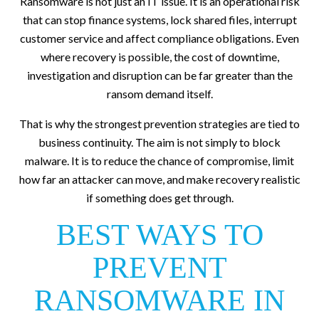
Ransomware is not just an IT issue. It is an operational risk
that can stop finance systems, lock shared files, interrupt
customer service and affect compliance obligations. Even
where recovery is possible, the cost of downtime,
investigation and disruption can be far greater than the
ransom demand itself.
That is why the strongest prevention strategies are tied to
business continuity. The aim is not simply to block
malware. It is to reduce the chance of compromise, limit
how far an attacker can move, and make recovery realistic
if something does get through.
BEST WAYS TO
PREVENT
RANSOMWARE IN