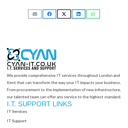
We provide comprehensive IT services throughout London and
Kent that can transform the way your IT impacts your business.
From procurement to the implementation of new infrastructure,
our talented team can offer any service to the highest standard.
I.T. SUPPORT LINKS
IT Services
IT Support