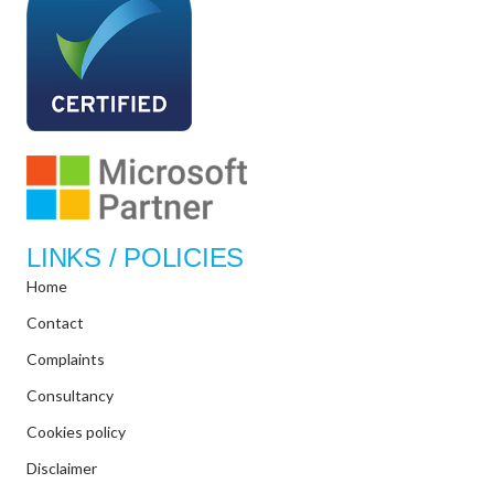
LINKS / POLICIES
Home
Contact
Complaints
Consultancy
Cookies policy
Disclaimer