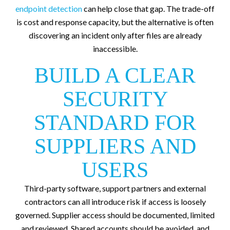
endpoint detection
can help close that gap. The trade-off
is cost and response capacity, but the alternative is often
discovering an incident only after files are already
inaccessible.
BUILD A CLEAR
SECURITY
STANDARD FOR
SUPPLIERS AND
USERS
Third-party software, support partners and external
contractors can all introduce risk if access is loosely
governed. Supplier access should be documented, limited
and reviewed. Shared accounts should be avoided, and