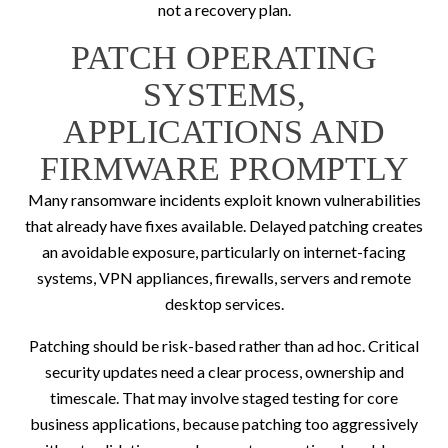
not a recovery plan.
PATCH OPERATING
SYSTEMS,
APPLICATIONS AND
FIRMWARE PROMPTLY
Many ransomware incidents exploit known vulnerabilities
that already have fixes available. Delayed patching creates
an avoidable exposure, particularly on internet-facing
systems, VPN appliances, firewalls, servers and remote
desktop services.
Patching should be risk-based rather than ad hoc. Critical
security updates need a clear process, ownership and
timescale. That may involve staged testing for core
business applications, because patching too aggressively