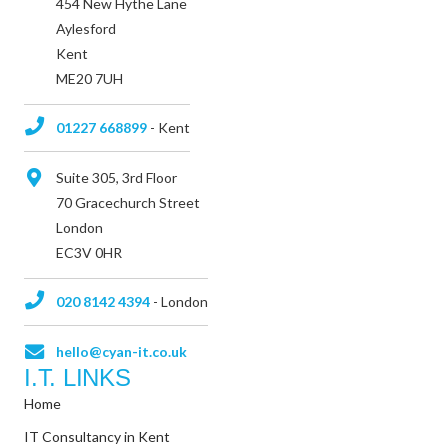
454 New Hythe Lane
Aylesford
Kent
ME20 7UH
01227 668899
- Kent
Suite 305, 3rd Floor
70 Gracechurch Street
London
EC3V 0HR
020 8142 4394
- London
hello@cyan-it.co.uk
I.T. LINKS
Home
IT Consultancy in Kent