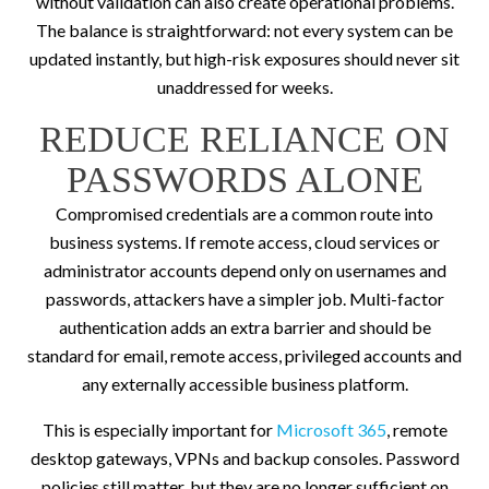
without validation can also create operational problems.
The balance is straightforward: not every system can be
updated instantly, but high-risk exposures should never sit
unaddressed for weeks.
REDUCE RELIANCE ON
PASSWORDS ALONE
Compromised credentials are a common route into
business systems. If remote access, cloud services or
administrator accounts depend only on usernames and
passwords, attackers have a simpler job. Multi-factor
authentication adds an extra barrier and should be
standard for email, remote access, privileged accounts and
any externally accessible business platform.
This is especially important for
Microsoft 365
, remote
desktop gateways, VPNs and backup consoles. Password
policies still matter, but they are no longer sufficient on