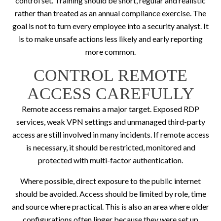
control set. Training should be short, regular and realistic
rather than treated as an annual compliance exercise. The
goal is not to turn every employee into a security analyst. It
is to make unsafe actions less likely and early reporting
more common.
CONTROL REMOTE
ACCESS CAREFULLY
Remote access remains a major target. Exposed RDP
services, weak VPN settings and unmanaged third-party
access are still involved in many incidents. If remote access
is necessary, it should be restricted, monitored and
protected with multi-factor authentication.
Where possible, direct exposure to the public internet
should be avoided. Access should be limited by role, time
and source where practical. This is also an area where older
configurations often linger because they were set up