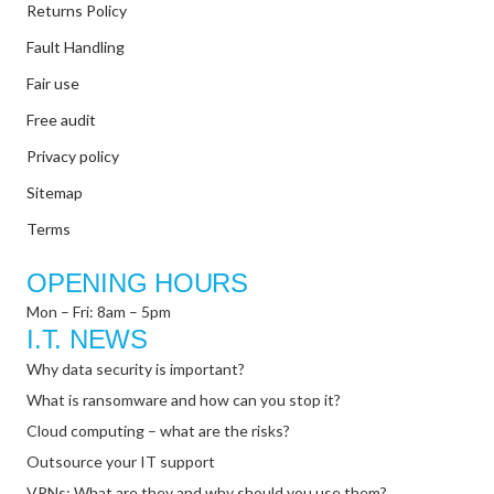
Returns Policy
Fault Handling
Fair use
Free audit
Privacy policy
Sitemap
Terms
OPENING HOURS
Mon – Fri: 8am – 5pm
I.T. NEWS
Why data security is important?
What is ransomware and how can you stop it?
Cloud computing – what are the risks?
Outsource your IT support
VPNs: What are they and why should you use them?