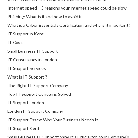
Internet speed – 5 reasons your internet speed could be slow
Phishing: What is it and how to avoid it
What is a Cyber Essentials Certification and why is it important?
IT Support in Kent
IT Case
Small Business IT Support
IT Consultancy in London
IT Support Services
What is IT Support ?
The Right IT Support Company
Top IT Support Concerns Solved
IT Support London
London IT Support Company
IT Support Essex: Why Your Business Needs It
IT Support Kent
Small Business IT Support: Why It’s Crucial for Your Company’s