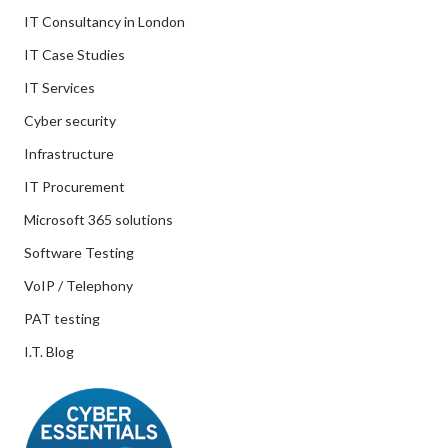
IT Consultancy in London
IT Case Studies
IT Services
Cyber security
Infrastructure
IT Procurement
Microsoft 365 solutions
Software Testing
VoIP / Telephony
PAT testing
I.T. Blog