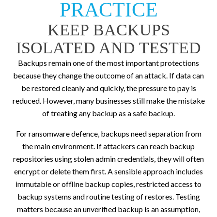
PRACTICE
KEEP BACKUPS
ISOLATED AND TESTED
Backups remain one of the most important protections
because they change the outcome of an attack. If data can
be restored cleanly and quickly, the pressure to pay is
reduced. However, many businesses still make the mistake
of treating any backup as a safe backup.
For ransomware defence, backups need separation from
the main environment. If attackers can reach backup
repositories using stolen admin credentials, they will often
encrypt or delete them first. A sensible approach includes
immutable or offline backup copies, restricted access to
backup systems and routine testing of restores. Testing
matters because an unverified backup is an assumption,