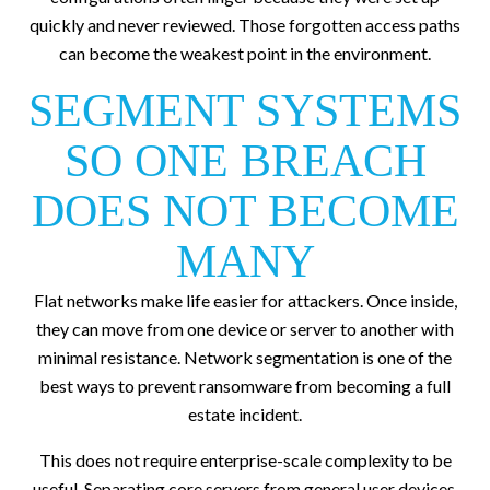
quickly and never reviewed. Those forgotten access paths
can become the weakest point in the environment.
SEGMENT SYSTEMS
SO ONE BREACH
DOES NOT BECOME
MANY
Flat networks make life easier for attackers. Once inside,
they can move from one device or server to another with
minimal resistance. Network segmentation is one of the
best ways to prevent ransomware from becoming a full
estate incident.
This does not require enterprise-scale complexity to be
useful. Separating core servers from general user devices,