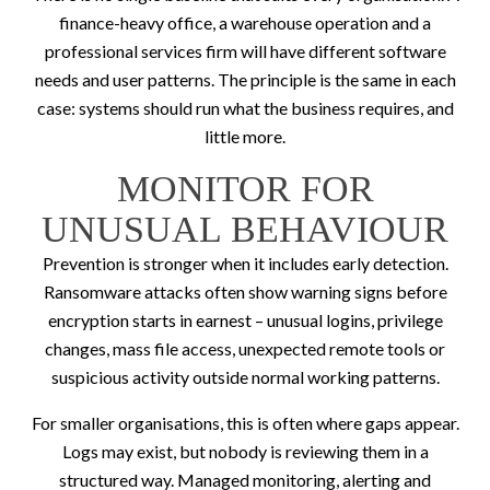
finance-heavy office, a warehouse operation and a
professional services firm will have different software
needs and user patterns. The principle is the same in each
case: systems should run what the business requires, and
little more.
MONITOR FOR
UNUSUAL BEHAVIOUR
Prevention is stronger when it includes early detection.
Ransomware attacks often show warning signs before
encryption starts in earnest – unusual logins, privilege
changes, mass file access, unexpected remote tools or
suspicious activity outside normal working patterns.
For smaller organisations, this is often where gaps appear.
Logs may exist, but nobody is reviewing them in a
structured way. Managed monitoring, alerting and