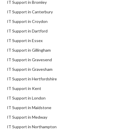
IT Support in Bromley
IT Support in Canterbury
IT Support in Croydon
IT Support in Dartford
IT Support in Essex
IT Support in Gillingham
IT Support in Gravesend
IT Support in Gravesham
IT Support in Hertfordshire
IT Support in Kent
IT Support in London
IT Support in Maidstone
IT Support in Medway
IT Support in Northampton