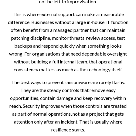
not be left to improvisation.
This is where external support can make a measurable
difference. Businesses without a large in-house IT function
often benefit from a managed partner that can maintain
patching discipline, monitor threats, review access, test
backups and respond quickly when something looks
wrong. For organisations that need dependable oversight
without building a full internal team, that operational
consistency matters as much as the technology itself.
The best ways to prevent ransomware are rarely flashy.
They are the steady controls that remove easy
opportunities, contain damage and keep recovery within
reach. Security improves when those controls are treated
as part of normal operations, not as a project that gets
attention only after an incident. That is usually where
resilience starts.