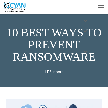
10 BEST WAYS TO
PREVENT
RANSOMWARE
IT Support