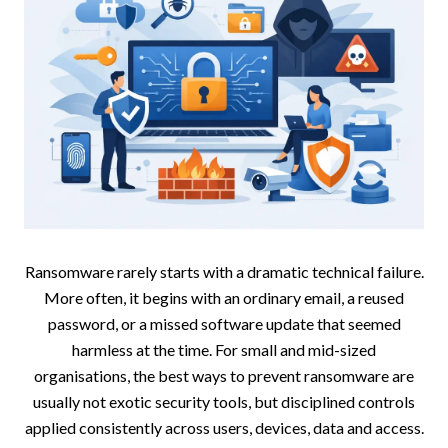
Ransomware rarely starts with a dramatic technical failure.
More often, it begins with an ordinary email, a reused
password, or a missed software update that seemed
harmless at the time. For small and mid-sized
organisations, the best ways to prevent ransomware are
usually not exotic security tools, but disciplined controls
applied consistently across users, devices, data and access.