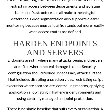
restricting access between departments, and isolating
backup infrastructure can all make a meaningful
difference. Good segmentation also supports clearer
monitoring because unusual traffic stands out more readily
when access routes are defined.
HARDEN ENDPOINTS
AND SERVERS
Endpoints are still where many attacks begin, and servers
are often where the real damage is done. Security
configuration should reduce unnecessary attack surface.
That includes disabling unused services, restricting script
execution where appropriate, controlling macros, applying
application allowlisting in higher-risk environments and
using centrally managed endpoint protection.
There is no single baseline that suits every organisation. A