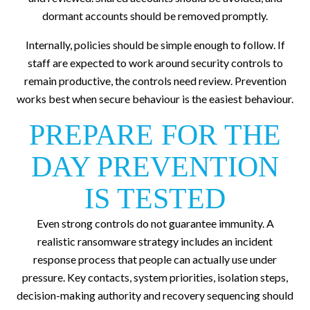
dormant accounts should be removed promptly.
Internally, policies should be simple enough to follow. If
staff are expected to work around security controls to
remain productive, the controls need review. Prevention
works best when secure behaviour is the easiest behaviour.
PREPARE FOR THE
DAY PREVENTION
IS TESTED
Even strong controls do not guarantee immunity. A
realistic ransomware strategy includes an incident
response process that people can actually use under
pressure. Key contacts, system priorities, isolation steps,
decision-making authority and recovery sequencing should