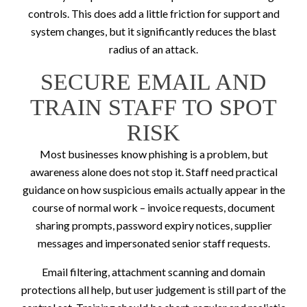
controls. This does add a little friction for support and
system changes, but it significantly reduces the blast
radius of an attack.
SECURE EMAIL AND
TRAIN STAFF TO SPOT
RISK
Most businesses know phishing is a problem, but
awareness alone does not stop it. Staff need practical
guidance on how suspicious emails actually appear in the
course of normal work – invoice requests, document
sharing prompts, password expiry notices, supplier
messages and impersonated senior staff requests.
Email filtering, attachment scanning and domain
protections all help, but user judgement is still part of the