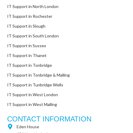
IT Support in North London
IT Support in Rochester
IT Support in Slough
IT Support in South London
IT Support in Sussex
IT Support in Thanet
IT Support in Tonbridge
IT Support in Tonbridge & Malling
IT Support in Tunbridge Wells
IT Support in West London
IT Support in West Malling
CONTACT INFORMATION
Eden House