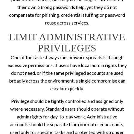
their own. Strong passwords help, yet they do not
compensate for phishing, credential stuffing or password
reuse across services.
LIMIT ADMINISTRATIVE
PRIVILEGES
One of the fastest ways ransomware spreads is through
excessive permissions. If users have local admin rights they
do not need, or if the same privileged accounts are used
broadly across the environment, a single compromise can
escalate quickly.
Privilege should be tightly controlled and assigned only
where necessary. Standard users should operate without
admin rights for day-to-day work. Administrative
accounts should be separate from normal user accounts,
used only for specific tasks and protected with stronger