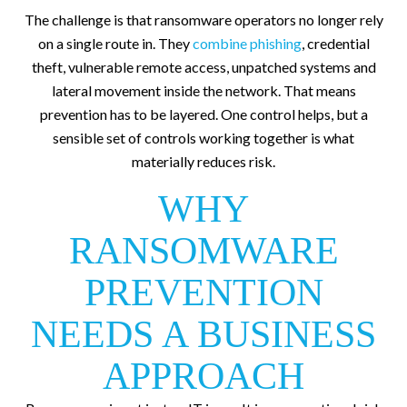
The challenge is that ransomware operators no longer rely
on a single route in. They
combine phishing
, credential
theft, vulnerable remote access, unpatched systems and
lateral movement inside the network. That means
prevention has to be layered. One control helps, but a
sensible set of controls working together is what
materially reduces risk.
WHY
RANSOMWARE
PREVENTION
NEEDS A BUSINESS
APPROACH