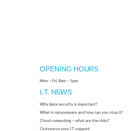
OPENING HOURS
Mon – Fri: 8am – 5pm
I.T. NEWS
Why data security is important?
What is ransomware and how can you stop it?
Cloud computing – what are the risks?
Outsource your IT support