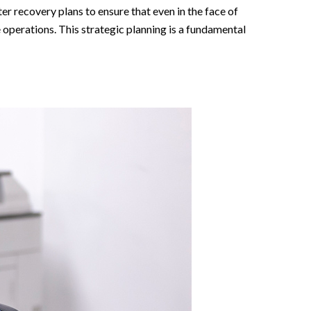
er recovery plans to ensure that even in the face of
 operations. This strategic planning is a fundamental