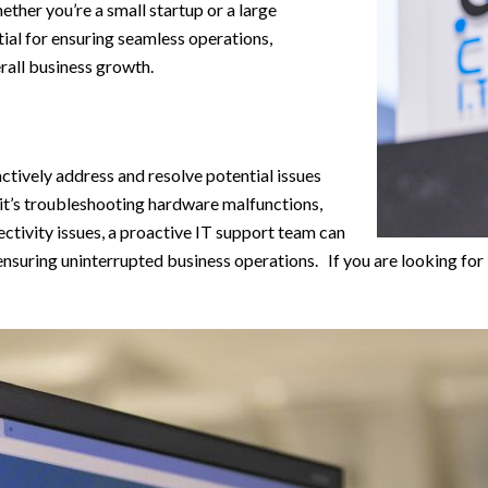
ether you’re a small startup or a large
tial for ensuring seamless operations,
rall business growth.
actively address and resolve potential issues
 it’s troubleshooting hardware malfunctions,
ctivity issues, a proactive IT support team can
 ensuring uninterrupted business operations. If you are looking for