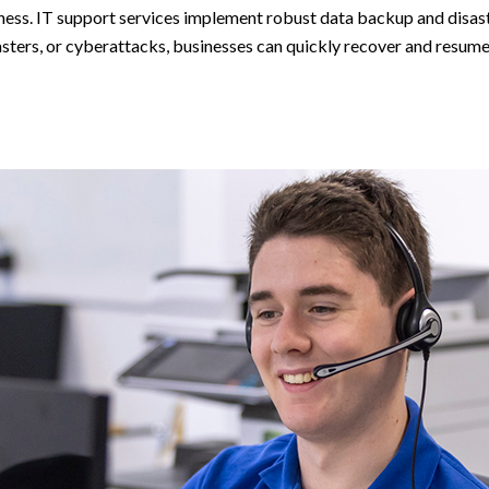
iness. IT support services implement robust data backup and disast
sasters, or cyberattacks, businesses can quickly recover and resume