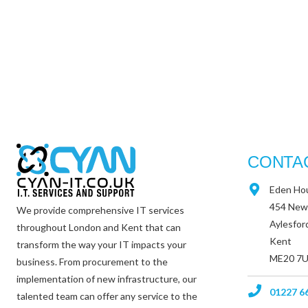
CONTA
Eden Ho
454 New
We provide comprehensive IT services
Aylesfor
throughout London and Kent that can
Kent
transform the way your IT impacts your
ME20 7
business. From procurement to the
implementation of new infrastructure, our
01227 6
talented team can offer any service to the