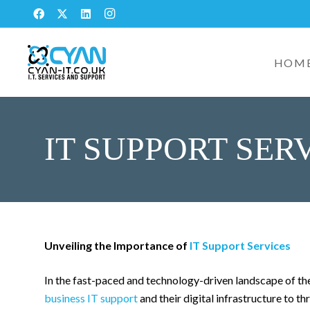
HOM
IT SUPPORT SER
Unveiling the Importance of
IT Support Services
In the fast-paced and technology-driven landscape of th
business IT support
and their digital infrastructure to t