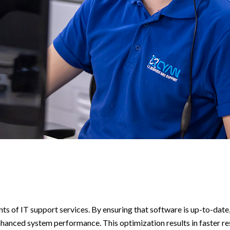
 of IT support services. By ensuring that software is up-to-date
nhanced system performance. This optimization results in faster r