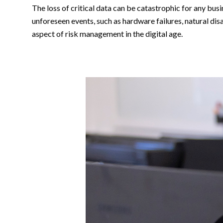
The loss of critical data can be catastrophic for any bus
unforeseen events, such as hardware failures, natural di
aspect of risk management in the digital age.