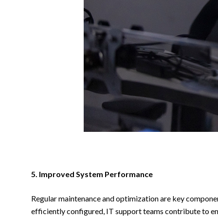
5. Improved System Performance
Regular maintenance and optimization are key components
efficiently configured, IT support teams contribute to e