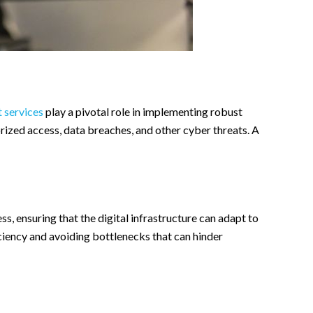
 services
play a pivotal role in implementing robust
orized access, data breaches, and other cyber threats. A
ss, ensuring that the digital infrastructure can adapt to
iciency and avoiding bottlenecks that can hinder