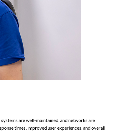
, systems are well-maintained, and networks are
esponse times, improved user experiences, and overall