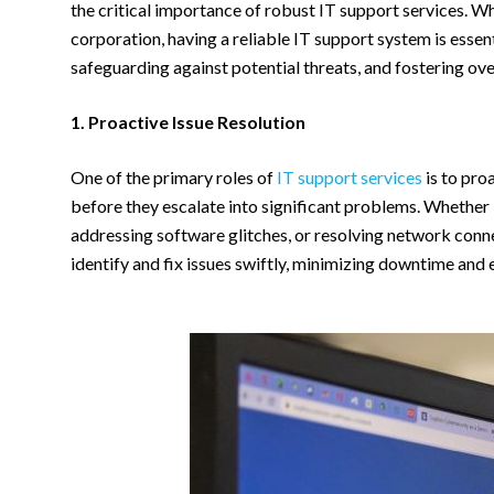
the critical importance of robust IT support services. Wh
corporation, having a reliable IT support system is essen
safeguarding against potential threats, and fostering ove
1. Proactive Issue Resolution
One of the primary roles of
IT support services
is to pro
before they escalate into significant problems. Whether
addressing software glitches, or resolving network conne
identify and fix issues swiftly, minimizing downtime and