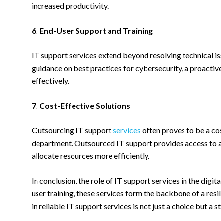
increased productivity.
6. End-User Support and Training
IT support services extend beyond resolving technical is
guidance on best practices for cybersecurity, a proacti
effectively.
7. Cost-Effective Solutions
Outsourcing IT support
services
often proves to be a cos
department. Outsourced IT support provides access to a t
allocate resources more efficiently.
In conclusion, the role of IT support services in the dig
user training, these services form the backbone of a resil
in reliable IT support services is not just a choice but a