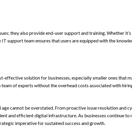
sues; they also provide end-user support and training. Whether it
ve IT support team ensures that users are equipped with the knowl
t-effective solution for businesses, especially smaller ones that m
eam of experts without the overhead costs associated with hiring a
ital age cannot be overstated. From proactive issue resolution and 
ient and efficient digital infrastructure. As businesses continue to 
 strategic imperative for sustained success and growth.