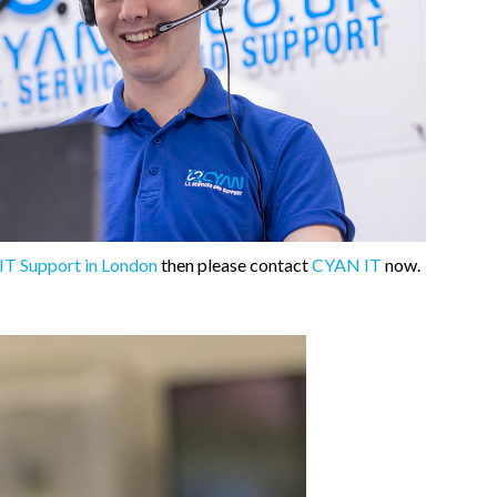
IT Support in London
then please contact
CYAN IT
now.