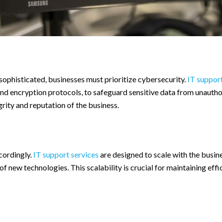
sophisticated, businesses must prioritize cybersecurity.
IT support
 and encryption protocols, to safeguard sensitive data from unauth
rity and reputation of the business.
cordingly.
IT support services
are designed to scale with the busine
of new technologies. This scalability is crucial for maintaining eff