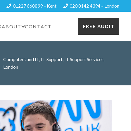
01227 668899 – Kent
020 8142 4394 – London
FREE AUDIT
S
ABOUT
CONTACT
Computers and IT
,
IT Support
,
IT Support Services
,
London