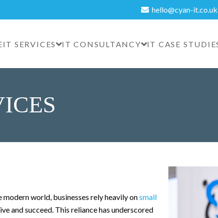
hello@cyan-it.co.uk
E
IT SERVICES
IT CONSULTANCY
IT CASE STUDIE
VICES
e modern world, businesses rely heavily on
small
hrive and succeed. This reliance has underscored