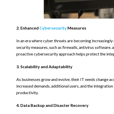
2. Enhanced
Cybersecurity
Measures
In an era where cyber threats are becoming increasingly 
security measures, such as firewalls, antivirus software,
proactive cybersecurity approach helps protect the integ
3. Scalability and Adaptability
As businesses grow and evolve, their IT needs change ac
increased demands, additional users, and the integration 
productivity.
4. Data Backup and Disaster Recovery