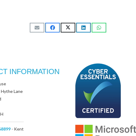
CT INFORMATION
use
 Hythe Lane
d
UH
68899
- Kent