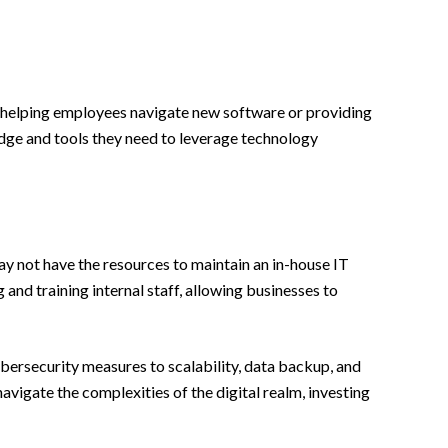
’s helping employees navigate new software or providing
edge and tools they need to leverage technology
ay not have the resources to maintain an in-house IT
nd training internal staff, allowing businesses to
cybersecurity measures to scalability, data backup, and
navigate the complexities of the digital realm, investing