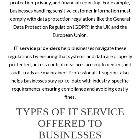
protection, privacy, and financial reporting. For example,
businesses handling sensitive customer information must
comply with data protection regulations like the General
Data Protection Regulation (GDPR) in the UK and the
European Union.
IT service providers
help businesses navigate these
regulations by ensuring that systems and data are properly
protected, access control measures are implemented, and
audit trails are maintained. Professional IT support also
helps businesses stay up-to-date with industry-specific
requirements, ensuring compliance and avoiding costly
fines.
TYPES OF IT SERVICE
OFFERED TO
BUSINESSES