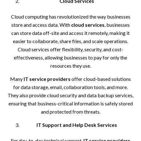
Cloud Services
Cloud computing has revolutionized the way businesses
store and access data. With
cloud services
, businesses
can store data off-site and access it remotely, making it
easier to collaborate, share files, and scale operations.
Cloud services offer flexibility, security, and cost-
effectiveness, allowing businesses to pay for only the
resources they use.
Many
IT service providers
offer cloud-based solutions
for data storage, email, collaboration tools, and more.
They also provide cloud security and data backup services,
ensuring that business-critical information is safely stored
and protected from threats.
IT Support and Help Desk Services
For day-to-day technical support,
IT service providers