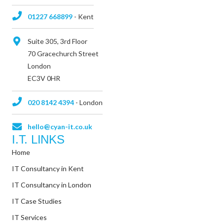
01227 668899
- Kent
Suite 305, 3rd Floor
70 Gracechurch Street
London
EC3V 0HR
020 8142 4394
- London
hello@cyan-it.co.uk
I.T. LINKS
Home
IT Consultancy in Kent
IT Consultancy in London
IT Case Studies
IT Services