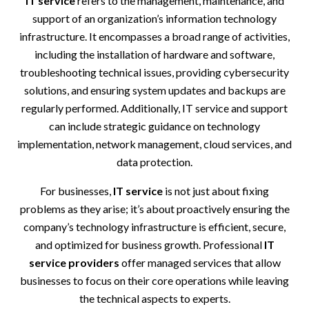
IT service
refers to the management, maintenance, and
support of an organization’s information technology
infrastructure. It encompasses a broad range of activities,
including the installation of hardware and software,
troubleshooting technical issues, providing cybersecurity
solutions, and ensuring system updates and backups are
regularly performed. Additionally, IT service and support
can include strategic guidance on technology
implementation, network management, cloud services, and
data protection.
For businesses,
IT service
is not just about fixing
problems as they arise; it’s about proactively ensuring the
company’s technology infrastructure is efficient, secure,
and optimized for business growth. Professional
IT
service providers
offer managed services that allow
businesses to focus on their core operations while leaving
the technical aspects to experts.