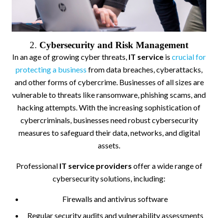
2.
Cybersecurity and Risk Management
In an age of growing cyber threats,
IT service
is
crucial for
protecting a business
from data breaches, cyberattacks,
and other forms of cybercrime. Businesses of all sizes are
vulnerable to threats like ransomware, phishing scams, and
hacking attempts. With the increasing sophistication of
cybercriminals, businesses need robust cybersecurity
measures to safeguard their data, networks, and digital
assets.
Professional
IT service providers
offer a wide range of
cybersecurity solutions, including:
Firewalls and antivirus software
Regular security audits and vulnerability assessments