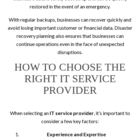
restored in the event of an emergency.
With regular backups, businesses can recover quickly and
avoid losing important customer or financial data. Disaster
recovery planning also ensures that businesses can
continue operations even in the face of unexpected
disruptions.
HOW TO CHOOSE THE
RIGHT IT SERVICE
PROVIDER
When selecting an
IT service provider
, it’s important to
consider a few key factors:
Experience and Expertise