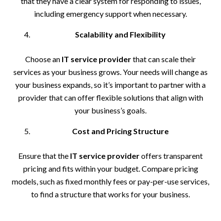
that they have a clear system for responding to issues,
including emergency support when necessary.
Scalability and Flexibility
Choose an
IT service provider
that can scale their
services as your business grows. Your needs will change as
your business expands, so it’s important to partner with a
provider that can offer flexible solutions that align with
your business’s goals.
Cost and Pricing Structure
Ensure that the
IT service provider
offers transparent
pricing and fits within your budget. Compare pricing
models, such as fixed monthly fees or pay-per-use services,
to find a structure that works for your business.