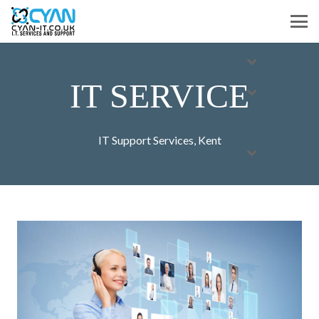
IT SERVICE
IT Support Services
,
Kent