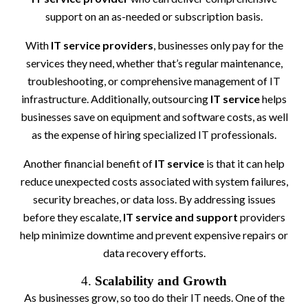
support on an as-needed or subscription basis.
With
IT service providers
, businesses only pay for the
services they need, whether that’s regular maintenance,
troubleshooting, or comprehensive management of IT
infrastructure. Additionally, outsourcing
IT service
helps
businesses save on equipment and software costs, as well
as the expense of hiring specialized IT professionals.
Another financial benefit of
IT service
is that it can help
reduce unexpected costs associated with system failures,
security breaches, or data loss. By addressing issues
before they escalate,
IT service and support
providers
help minimize downtime and prevent expensive repairs or
data recovery efforts.
4.
Scalability and Growth
As businesses grow, so too do their IT needs. One of the