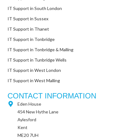
IT Support in South London
IT Support in Sussex
IT Support in Thanet
IT Support in Tonbridge
IT Support in Tonbridge & Malling
IT Support in Tunbridge Wells
IT Support in West London
IT Support in West Malling
CONTACT INFORMATION
Eden House
454 New Hythe Lane
Aylesford
Kent
ME20 7UH