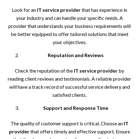
Look for an
IT service provider
that has experience in
your industry and can handle your specific needs. A
provider that understands your business requirements will
be better equipped to offer tailored solutions that meet
your objectives.
Reputation and Reviews
Check the reputation of the
IT service provider
by
reading client reviews and testimonials. A reliable provider
will have a track record of successful service delivery and
satisfied clients.
Support and Response Time
The quality of customer support is critical. Choose an
IT
provider
that offers timely and effective support. Ensure