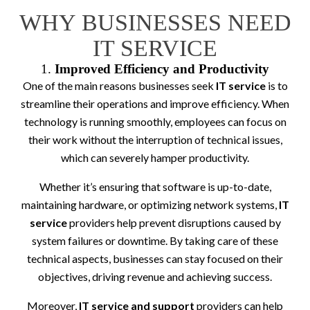
WHY BUSINESSES NEED
IT SERVICE
1.
Improved Efficiency and Productivity
One of the main reasons businesses seek
IT service
is to
streamline their operations and improve efficiency. When
technology is running smoothly, employees can focus on
their work without the interruption of technical issues,
which can severely hamper productivity.
Whether it’s ensuring that software is up-to-date,
maintaining hardware, or optimizing network systems,
IT
service
providers help prevent disruptions caused by
system failures or downtime. By taking care of these
technical aspects, businesses can stay focused on their
objectives, driving revenue and achieving success.
Moreover,
IT service and support
providers can help