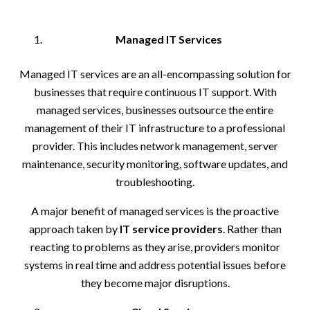
Managed IT Services
Managed IT services are an all-encompassing solution for
businesses that require continuous IT support. With
managed services, businesses outsource the entire
management of their IT infrastructure to a professional
provider. This includes network management, server
maintenance, security monitoring, software updates, and
troubleshooting.
A major benefit of managed services is the proactive
approach taken by
IT service providers
. Rather than
reacting to problems as they arise, providers monitor
systems in real time and address potential issues before
they become major disruptions.