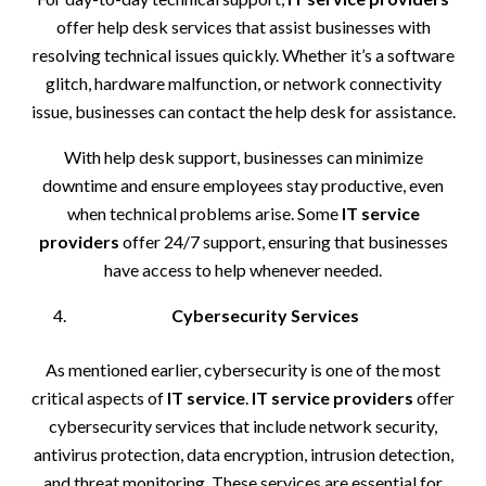
offer help desk services that assist businesses with
resolving technical issues quickly. Whether it’s a software
glitch, hardware malfunction, or network connectivity
issue, businesses can contact the help desk for assistance.
With help desk support, businesses can minimize
downtime and ensure employees stay productive, even
when technical problems arise. Some
IT service
providers
offer 24/7 support, ensuring that businesses
have access to help whenever needed.
Cybersecurity Services
As mentioned earlier, cybersecurity is one of the most
critical aspects of
IT service
.
IT service providers
offer
cybersecurity services that include network security,
antivirus protection, data encryption, intrusion detection,
and threat monitoring. These services are essential for