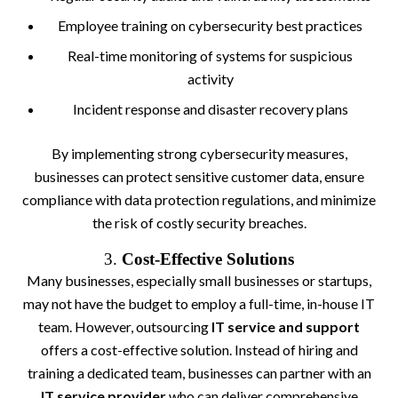
Employee training on cybersecurity best practices
Real-time monitoring of systems for suspicious
activity
Incident response and disaster recovery plans
By implementing strong cybersecurity measures,
businesses can protect sensitive customer data, ensure
compliance with data protection regulations, and minimize
the risk of costly security breaches.
3.
Cost-Effective Solutions
Many businesses, especially small businesses or startups,
may not have the budget to employ a full-time, in-house IT
team. However, outsourcing
IT service and support
offers a cost-effective solution. Instead of hiring and
training a dedicated team, businesses can partner with an
IT service provider
who can deliver comprehensive