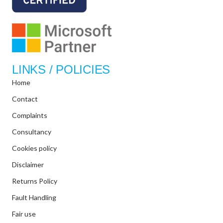
LINKS / POLICIES
Home
Contact
Complaints
Consultancy
Cookies policy
Disclaimer
Returns Policy
Fault Handling
Fair use