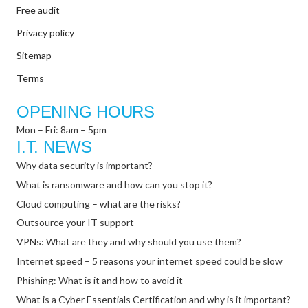
Free audit
Privacy policy
Sitemap
Terms
OPENING HOURS
Mon – Fri: 8am – 5pm
I.T. NEWS
Why data security is important?
What is ransomware and how can you stop it?
Cloud computing – what are the risks?
Outsource your IT support
VPNs: What are they and why should you use them?
Internet speed – 5 reasons your internet speed could be slow
Phishing: What is it and how to avoid it
What is a Cyber Essentials Certification and why is it important?