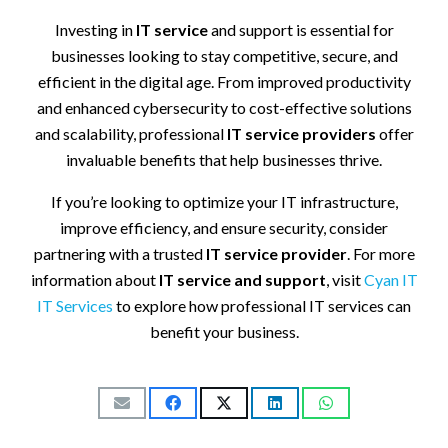
Investing in
IT service
and support is essential for
businesses looking to stay competitive, secure, and
efficient in the digital age. From improved productivity
and enhanced cybersecurity to cost-effective solutions
and scalability, professional
IT service providers
offer
invaluable benefits that help businesses thrive.
If you’re looking to optimize your IT infrastructure,
improve efficiency, and ensure security, consider
partnering with a trusted
IT service provider
. For more
information about
IT service and support
, visit
Cyan
IT
IT
Services
to explore how professional IT services can
benefit your business.