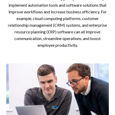
implement automation tools and software solutions that
improve workflows and increase business efficiency. For
example, cloud computing platforms, customer
relationship management (CRM) systems, and enterprise
resource planning (ERP) software can all improve
communication, streamline operations, and boost
employee productivity.