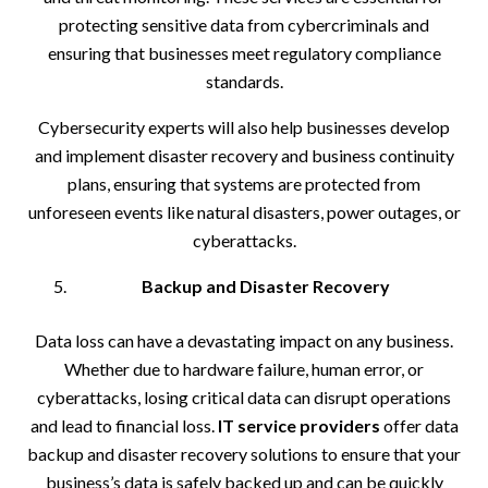
protecting sensitive data from cybercriminals and
ensuring that businesses meet regulatory compliance
standards.
Cybersecurity experts will also help businesses develop
and implement disaster recovery and business continuity
plans, ensuring that systems are protected from
unforeseen events like natural disasters, power outages, or
cyberattacks.
Backup and Disaster Recovery
Data loss can have a devastating impact on any business.
Whether due to hardware failure, human error, or
cyberattacks, losing critical data can disrupt operations
and lead to financial loss.
IT service providers
offer data
backup and disaster recovery solutions to ensure that your
business’s data is safely backed up and can be quickly