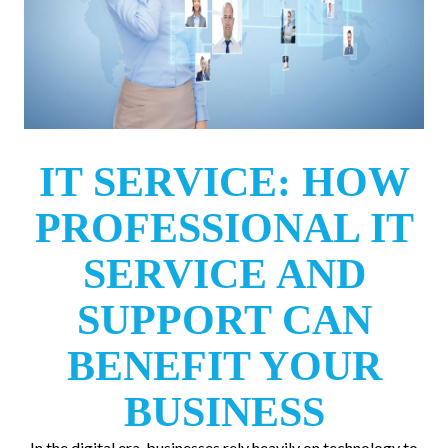
IT SERVICE: HOW
PROFESSIONAL IT
SERVICE AND
SUPPORT CAN
BENEFIT YOUR
BUSINESS
In the digital era, businesses rely heavily on technology to