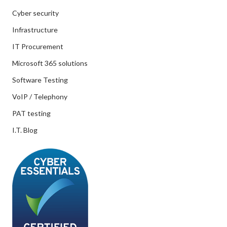
Cyber security
Infrastructure
IT Procurement
Microsoft 365 solutions
Software Testing
VoIP / Telephony
PAT testing
I.T. Blog