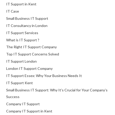
IT Support in Kent
IT Case
Small Business IT Support
IT Consultancy in London
IT Support Services
What is IT Support ?
The Right IT Support Company
Top IT Support Concerns Solved
IT Support London
London IT Support Company
IT Support Essex: Why Your Business Needs It
IT Support Kent
Small Business IT Support: Why It’s Crucial for Your Company’s
Success
Company IT Support
Company IT Support in Kent