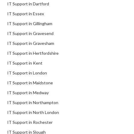
IT Support in Dartford
IT Support in Essex
IT Support in Gillingham
IT Support in Gravesend
IT Support in Gravesham
IT Support in Hertfordshire
IT Support in Kent
IT Support in London
IT Support in Maidstone
IT Support in Medway
IT Support in Northampton
IT Support in North London
IT Support in Rochester
IT Support in Slough