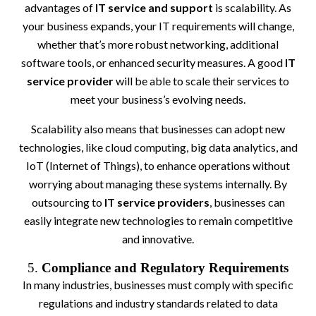
advantages of
IT service and support
is scalability. As
your business expands, your IT requirements will change,
whether that’s more robust networking, additional
software tools, or enhanced security measures. A good
IT
service provider
will be able to scale their services to
meet your business’s evolving needs.
Scalability also means that businesses can adopt new
technologies, like cloud computing, big data analytics, and
IoT (Internet of Things), to enhance operations without
worrying about managing these systems internally. By
outsourcing to
IT service providers
, businesses can
easily integrate new technologies to remain competitive
and innovative.
5.
Compliance and Regulatory Requirements
In many industries, businesses must comply with specific
regulations and industry standards related to data