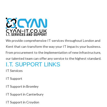
We provide comprehensive IT services throughout London and
Kent that can transform the way your IT impacts your business.
From procurement to the implementation of new infrastructure,
our talented team can offer any service to the highest standard.
I.T. SUPPORT LINKS
IT Services
IT Support
IT Support in Bromley
IT Support in Canterbury
IT Support in Croydon