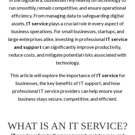
run smoothly, remain competitive, and ensure operational
efficiency. From managing data to safeguarding digital
assets,
IT service
plays a crucial role in every aspect of
business operations. For small businesses, startups, and
large enterprises alike, investing in professional
IT service
and support
can significantly improve productivity,
reduce costs, and mitigate potential risks associated with
technology.
This article will explore the importance of
IT service
for
businesses, the key benefits of IT support, and how
professional IT service providers can help ensure your
business stays secure, competitive, and efficient.
WHAT IS AN IT SERVICE?