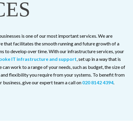
CES
 businesses is one of our most important services. We are
re that facilitates the smooth running and future growth of a
s to develop over time. With our infrastructure services, your
poke IT infrastructure and support
, set up in a way that is
 can work to a range of your needs, such as budget, the size of
y and flexibility you require from your systems. To benefit from
 business, give our expert team a call on
020 8142 4394
.