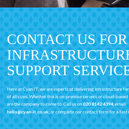
CONTACT US FOR
INFRASTRUCTUR
SUPPORT SERVIC
Here at Cyan IT, we are experts at delivering infrastructure fo
of all sizes. Whether this is on-premise servers or cloud-based
are the company to come to. Call us on
020 8142 4394
, email
hello@cyan-it.co.uk
, or complete our contact form for a fast