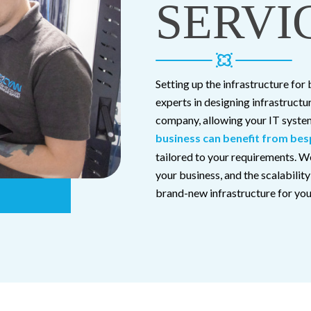
SERVI
Setting up the infrastructure for
experts in designing infrastructu
company, allowing your IT system
business can benefit from bes
tailored to your requirements. We
your business, and the scalabilit
brand-new infrastructure for your