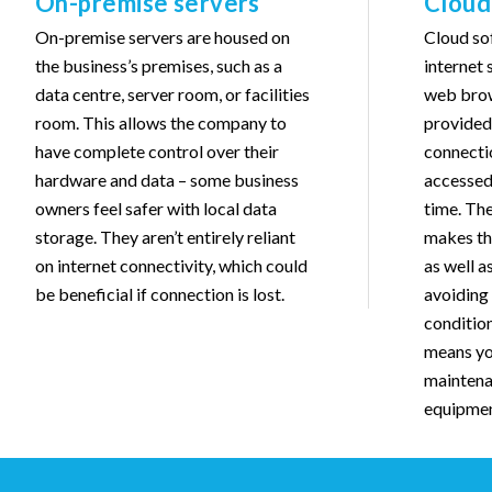
On-premise servers
Cloud
On-premise servers are housed on
Cloud so
the business’s premises, such as a
internet 
data centre, server room, or facilities
web brow
room. This allows the company to
provided 
have complete control over their
connectio
hardware and data – some business
accessed
owners feel safer with local data
time. The
storage. They aren’t entirely reliant
makes th
on internet connectivity, which could
as well a
be beneficial if connection is lost.
avoiding 
condition
means yo
maintena
equipmen