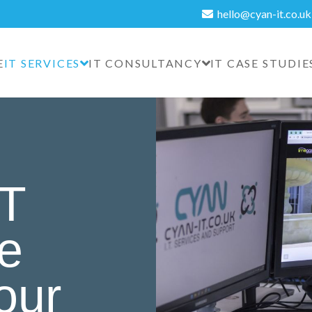
hello@cyan-it.co.uk
E
IT SERVICES
IT CONSULTANCY
IT CASE STUDIE
IT
re
your