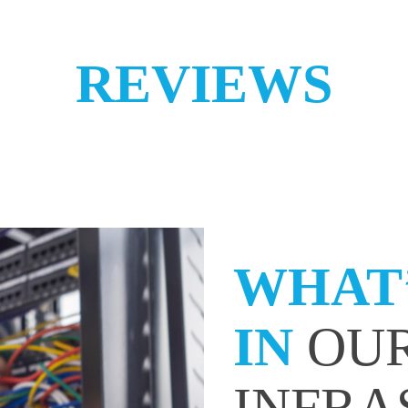
REVIEWS
WHAT’
IN
OUR
INFRA