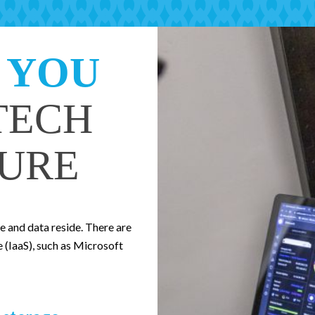
 YOU
TECH
URE
 and data reside. There are
e (IaaS), such as Microsoft