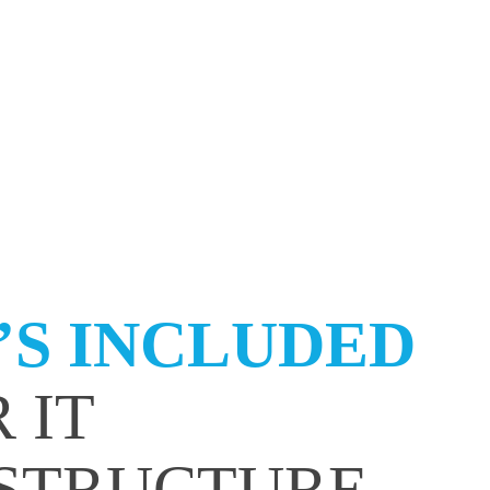
S INCLUDED
 IT
STRUCTURE