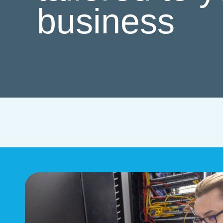
business