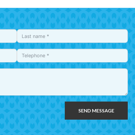
SEND MESSAGE