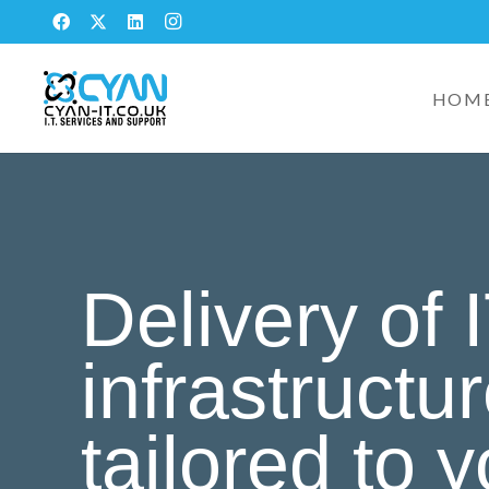
HOM
Delivery of 
infrastructu
tailored to 