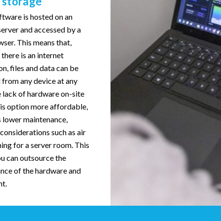
 storage
ftware is hosted on an
server and accessed by a
ser. This means that,
there is an internet
n, files and data can be
 from any device at any
 lack of hardware on-site
is option more affordable,
s lower maintenance,
considerations such as air
ing for a server room. This
u can outsource the
nce of the hardware and
t.