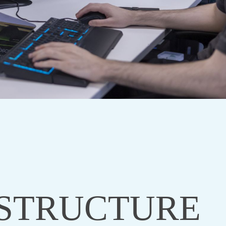
STRUCTURE