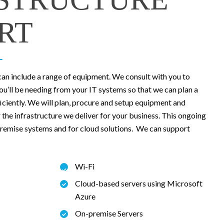
RT
can include a range of equipment. We consult with you to
you’ll be needing from your IT systems so that we can plan a
ficiently. We will plan, procure and setup equipment and
the infrastructure we deliver for your business. This ongoing
-premise systems and for cloud solutions. We can support
Wi-Fi
Cloud-based servers using Microsoft
Azure
On-premise Servers