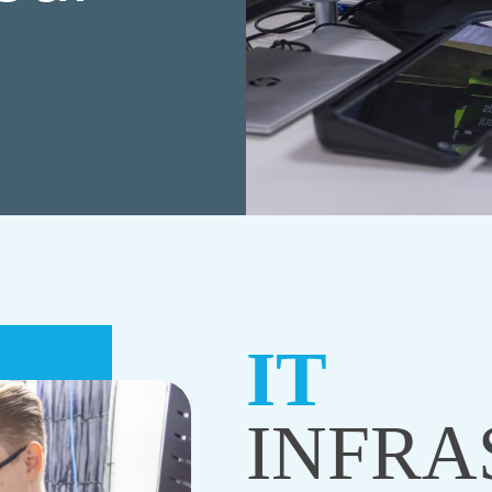
IT
INFRA