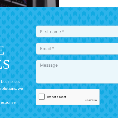
E
ES
r businesses
 solutions, we
 response.