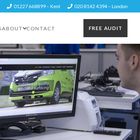
01227 668899 – Kent
020 8142 4394 – London
FREE AUDIT
S
ABOUT
CONTACT