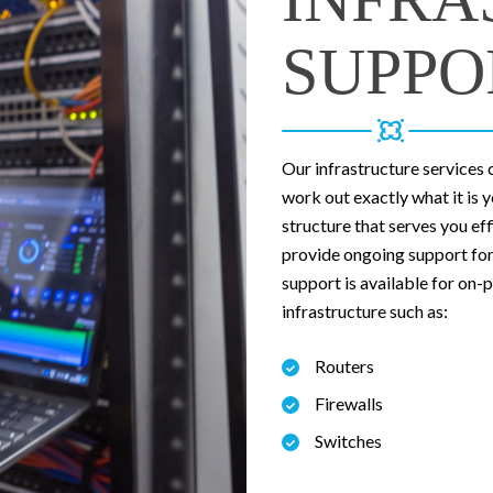
SUPPO
Our infrastructure services 
work out exactly what it is 
structure that serves you ef
provide ongoing support for 
support is available for on
infrastructure such as:
Routers
Firewalls
Switches