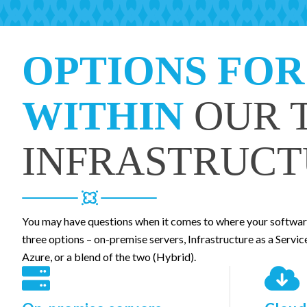
OPTIONS FOR
WITHIN
OUR 
INFRASTRUCT
You may have questions when it comes to where your software
three options – on-premise servers, Infrastructure as a Servic
Azure, or a blend of the two (Hybrid).