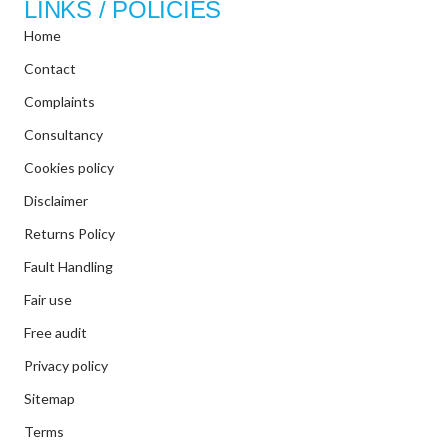
LINKS / POLICIES
Home
Contact
Complaints
Consultancy
Cookies policy
Disclaimer
Returns Policy
Fault Handling
Fair use
Free audit
Privacy policy
Sitemap
Terms