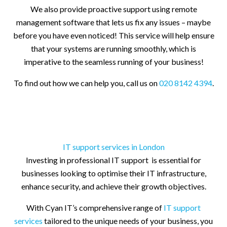
We also provide proactive support using remote
management software that lets us fix any issues – maybe
before you have even noticed! This service will help ensure
that your systems are running smoothly, which is
imperative to the seamless running of your business!
To find out how we can help you, call us on
020 8142 4394
.
IT support services in London
Investing in professional IT support is essential for
businesses looking to optimise their IT infrastructure,
enhance security, and achieve their growth objectives.
With Cyan IT’s comprehensive range of
IT support
services
tailored to the unique needs of your business, you