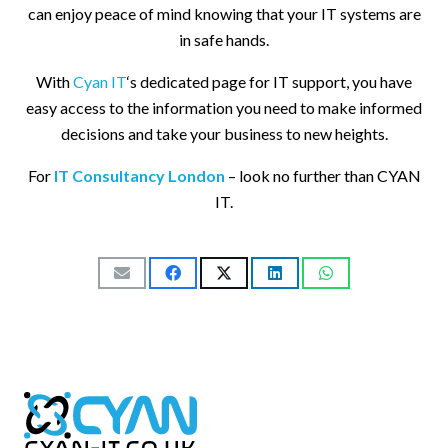
can enjoy peace of mind knowing that your IT systems are
in safe hands.
With
Cyan IT
‘s dedicated page for IT support, you have
easy access to the information you need to make informed
decisions and take your business to new heights.
For
IT Consultancy London
– look no further than CYAN
IT.