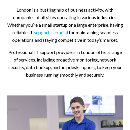
London is a bustling hub of business activity, with
companies of all sizes operating in various industries.
Whether you’re a small startup or a large enterprise, having
reliable IT
support is crucial
for maintaining seamless
operations and staying competitive in today’s market.
Professional IT support providers in London offer a range
of services, including proactive monitoring, network
security, data backup, and helpdesk support, to keep your
business running smoothly and securely.