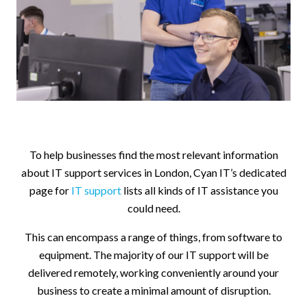
To help businesses find the most relevant information
about IT support services in London, Cyan IT’s dedicated
page for
IT support
lists all kinds of IT assistance you
could need.
This can encompass a range of things, from software to
equipment. The majority of our IT support will be
delivered remotely, working conveniently around your
business to create a minimal amount of disruption.