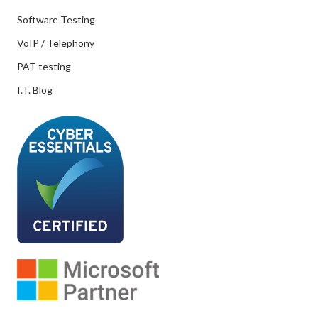
Software Testing
VoIP / Telephony
PAT testing
I.T. Blog