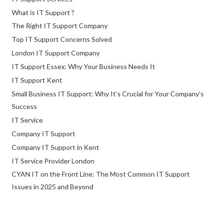
What is IT Support ?
The Right IT Support Company
Top IT Support Concerns Solved
London IT Support Company
IT Support Essex: Why Your Business Needs It
IT Support Kent
Small Business IT Support: Why It’s Crucial for Your Company’s
Success
IT Service
Company IT Support
Company IT Support in Kent
IT Service Provider London
CYAN IT on the Front Line: The Most Common IT Support
Issues in 2025 and Beyond