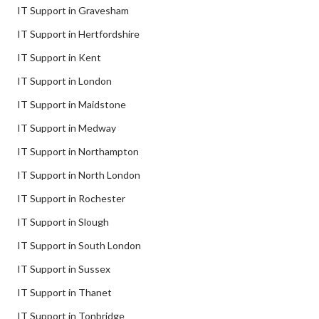
IT Support in Gravesham
IT Support in Hertfordshire
IT Support in Kent
IT Support in London
IT Support in Maidstone
IT Support in Medway
IT Support in Northampton
IT Support in North London
IT Support in Rochester
IT Support in Slough
IT Support in South London
IT Support in Sussex
IT Support in Thanet
IT Support in Tonbridge