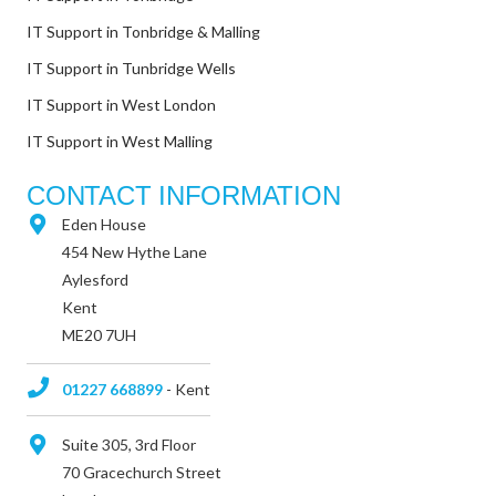
IT Support in Tonbridge & Malling
IT Support in Tunbridge Wells
IT Support in West London
IT Support in West Malling
CONTACT INFORMATION
Eden House
454 New Hythe Lane
Aylesford
Kent
ME20 7UH
01227 668899
- Kent
Suite 305, 3rd Floor
70 Gracechurch Street