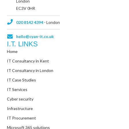
London
EC3V 0HR
020 8142 4394
- London
hello@cyan-it.co.uk
I.T. LINKS
Home
IT Consultancy in Kent
IT Consultancy in London
IT Case Studies
IT Services
Cyber security
Infrastructure
IT Procurement
Microsoft 365 solutions