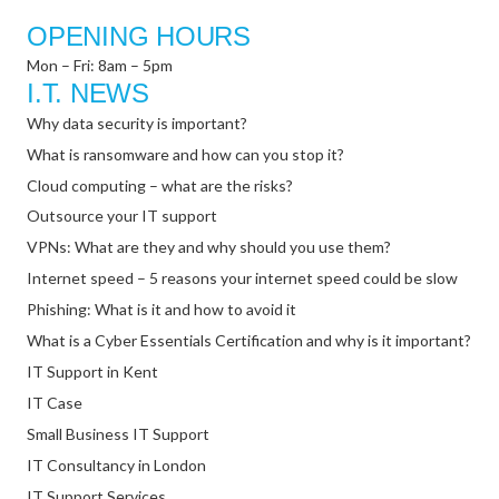
OPENING HOURS
Mon – Fri: 8am – 5pm
I.T. NEWS
Why data security is important?
What is ransomware and how can you stop it?
Cloud computing – what are the risks?
Outsource your IT support
VPNs: What are they and why should you use them?
Internet speed – 5 reasons your internet speed could be slow
Phishing: What is it and how to avoid it
What is a Cyber Essentials Certification and why is it important?
IT Support in Kent
IT Case
Small Business IT Support
IT Consultancy in London
IT Support Services