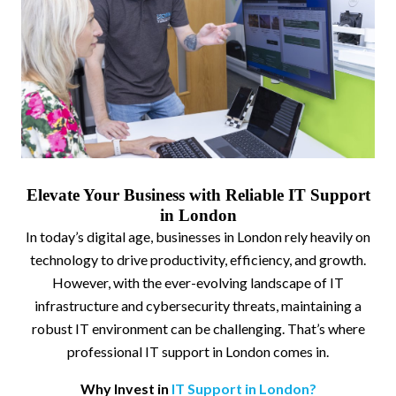
Elevate Your Business with Reliable IT Support
in London
In today’s digital age, businesses in London rely heavily on
technology to drive productivity, efficiency, and growth.
However, with the ever-evolving landscape of IT
infrastructure and cybersecurity threats, maintaining a
robust IT environment can be challenging. That’s where
professional IT support in London comes in.
Why Invest in
IT Support in London?