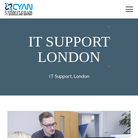
IT SUPPORT
LONDON
IT Support
,
London