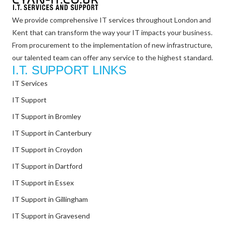
We provide comprehensive IT services throughout London and
Kent that can transform the way your IT impacts your business.
From procurement to the implementation of new infrastructure,
our talented team can offer any service to the highest standard.
I.T. SUPPORT LINKS
IT Services
IT Support
IT Support in Bromley
IT Support in Canterbury
IT Support in Croydon
IT Support in Dartford
IT Support in Essex
IT Support in Gillingham
IT Support in Gravesend