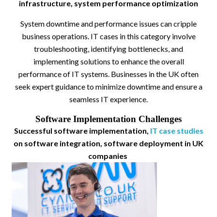
infrastructure, system performance optimization
System downtime and performance issues can cripple
business operations. IT cases in this category involve
troubleshooting, identifying bottlenecks, and
implementing solutions to enhance the overall
performance of IT systems. Businesses in the UK often
seek expert guidance to minimize downtime and ensure a
seamless IT experience.
Software Implementation Challenges
Successful software implementation,
IT case studies
on software integration, software deployment in UK
companies