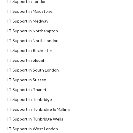
IT Support in London
IT Support in Maidstone
IT Support in Medway
IT Support in Northampton
IT Support in North London
IT Support in Rochester
IT Support in Slough
IT Support in South London
IT Support in Sussex
IT Support in Thanet
IT Support in Tonbridge
IT Support in Tonbridge & Malling
IT Support in Tunbridge Wells
IT Support in West London