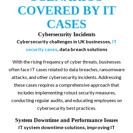
COVERED BY IT
CASES
Cybersecurity Incidents
Cybersecurity challenges in UK businesses,
IT
security cases
, data breach solutions
With the rising frequency of cyber threats, businesses
often face IT cases related to data breaches, ransomware
attacks, and other cybersecurity incidents. Addressing
these cases requires a comprehensive approach that
includes implementing robust security measures,
conducting regular audits, and educating employees on
cybersecurity best practices.
System Downtime and Performance Issues
IT system downtime solutions, improving IT