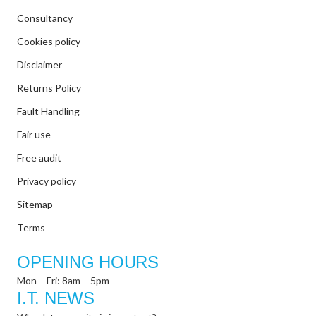
Consultancy
Cookies policy
Disclaimer
Returns Policy
Fault Handling
Fair use
Free audit
Privacy policy
Sitemap
Terms
OPENING HOURS
Mon – Fri: 8am – 5pm
I.T. NEWS