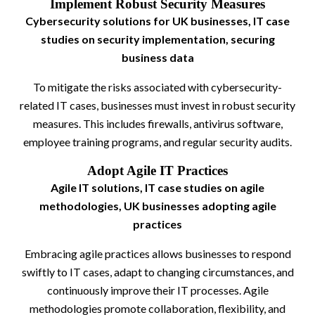
Implement Robust Security Measures
Cybersecurity solutions for UK businesses, IT case
studies on security implementation, securing
business data
To mitigate the risks associated with cybersecurity-
related IT cases, businesses must invest in robust security
measures. This includes firewalls, antivirus software,
employee training programs, and regular security audits.
Adopt Agile IT Practices
Agile IT solutions, IT case studies on agile
methodologies, UK businesses adopting agile
practices
Embracing agile practices allows businesses to respond
swiftly to IT cases, adapt to changing circumstances, and
continuously improve their IT processes. Agile
methodologies promote collaboration, flexibility, and