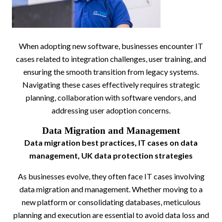
When adopting new software, businesses encounter IT
cases related to integration challenges, user training, and
ensuring the smooth transition from legacy systems.
Navigating these cases effectively requires strategic
planning, collaboration with software vendors, and
addressing user adoption concerns.
Data Migration and Management
Data migration best practices, IT cases on data
management, UK data protection strategies
As businesses evolve, they often face IT cases involving
data migration and management. Whether moving to a
new platform or consolidating databases, meticulous
planning and execution are essential to avoid data loss and