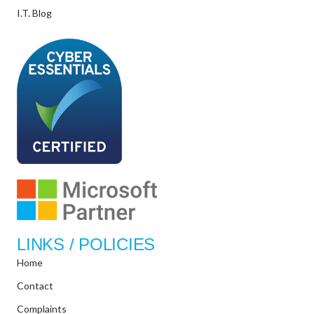
I.T. Blog
LINKS / POLICIES
Home
Contact
Complaints