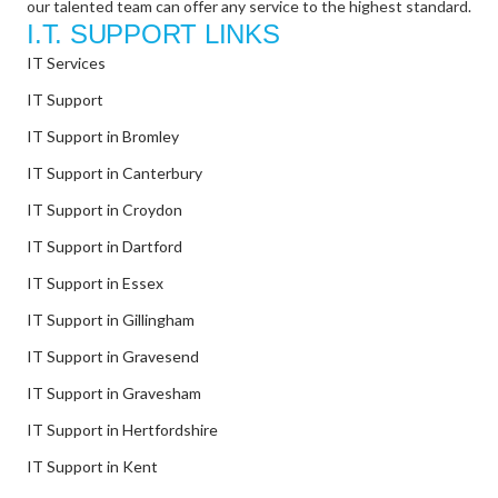
our talented team can offer any service to the highest standard.
I.T. SUPPORT LINKS
IT Services
IT Support
IT Support in Bromley
IT Support in Canterbury
IT Support in Croydon
IT Support in Dartford
IT Support in Essex
IT Support in Gillingham
IT Support in Gravesend
IT Support in Gravesham
IT Support in Hertfordshire
IT Support in Kent