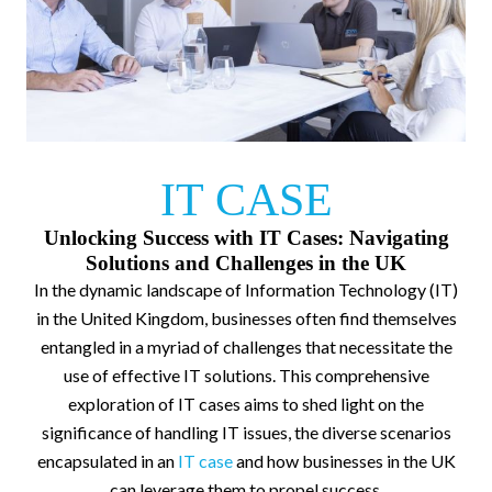
IT CASE
Unlocking Success with IT Cases: Navigating
Solutions and Challenges in the UK
In the dynamic landscape of Information Technology (IT)
in the United Kingdom, businesses often find themselves
entangled in a myriad of challenges that necessitate the
use of effective IT solutions. This comprehensive
exploration of IT cases aims to shed light on the
significance of handling IT issues, the diverse scenarios
encapsulated in an
IT case
and how businesses in the UK
can leverage them to propel success.