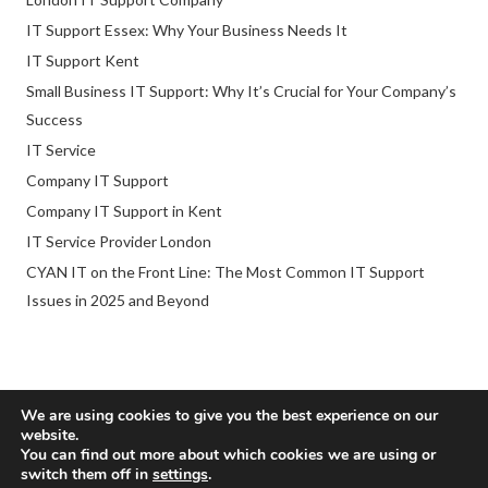
IT Support Essex: Why Your Business Needs It
IT Support Kent
Small Business IT Support: Why It’s Crucial for Your Company’s
Success
IT Service
Company IT Support
Company IT Support in Kent
IT Service Provider London
CYAN IT on the Front Line: The Most Common IT Support
Issues in 2025 and Beyond
We are using cookies to give you the best experience on our
website.
© 2026 Cyan Consultancy Limited. ® All rights reserved.
You can find out more about which cookies we are using or
switch them off in
settings
.
Company reg. no. 10207098 :
SEO Company Webexpand
.