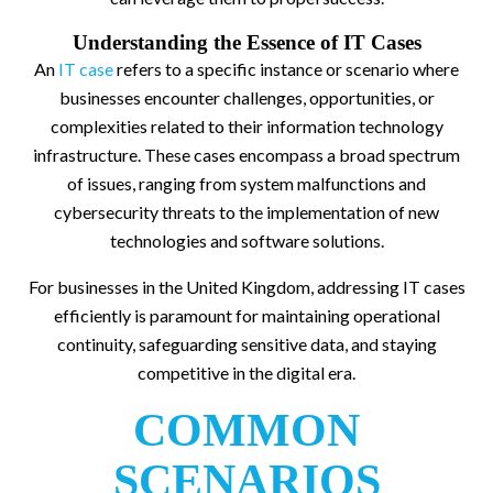
Understanding the Essence of IT Cases
An
IT case
refers to a specific instance or scenario where
businesses encounter challenges, opportunities, or
complexities related to their information technology
infrastructure. These cases encompass a broad spectrum
of issues, ranging from system malfunctions and
cybersecurity threats to the implementation of new
technologies and software solutions.
For businesses in the United Kingdom, addressing IT cases
efficiently is paramount for maintaining operational
continuity, safeguarding sensitive data, and staying
competitive in the digital era.
COMMON
SCENARIOS