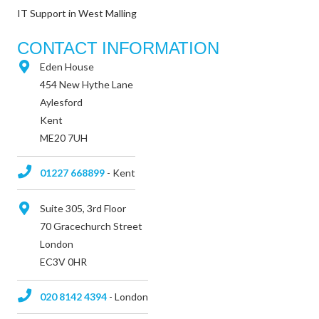
IT Support in West Malling
CONTACT INFORMATION
Eden House
454 New Hythe Lane
Aylesford
Kent
ME20 7UH
01227 668899
- Kent
Suite 305, 3rd Floor
70 Gracechurch Street
London
EC3V 0HR
020 8142 4394
- London