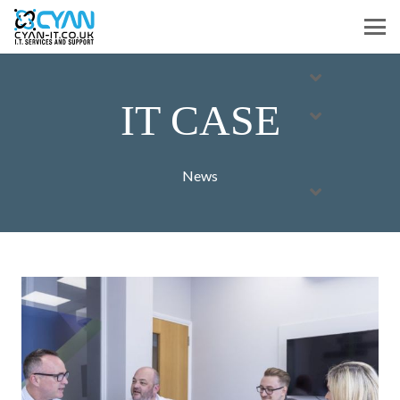
IT CASE
News