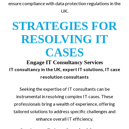
ensure compliance with data protection regulations in the
UK.
STRATEGIES FOR
RESOLVING IT
CASES
Engage IT Consultancy Services
IT consultancy in the UK, expert IT solutions, IT case
resolution consultants
Seeking the expertise of IT consultants can be
instrumental in resolving complex IT cases. These
professionals bring a wealth of experience, offering
tailored solutions to address specific challenges and
enhance overall IT efficiency.