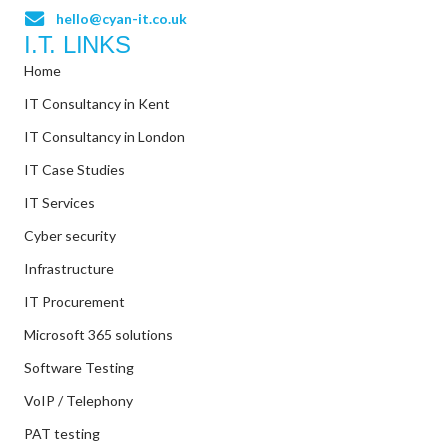
hello@cyan-it.co.uk
I.T. LINKS
Home
IT Consultancy in Kent
IT Consultancy in London
IT Case Studies
IT Services
Cyber security
Infrastructure
IT Procurement
Microsoft 365 solutions
Software Testing
VoIP / Telephony
PAT testing