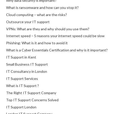
Why data security is important?
What is ransomware and how can you stop it?
Cloud computing – what are the risks?
Outsource your IT support
VPNs: What are they and why should you use them?
Internet speed – 5 reasons your internet speed could be slow
Phishing: What is it and how to avoid it
What is a Cyber Essentials Certification and why is it important?
IT Support in Kent
Small Business IT Support
IT Consultancy in London
IT Support Services
What is IT Support ?
The Right IT Support Company
Top IT Support Concerns Solved
IT Support London
London IT Support Company