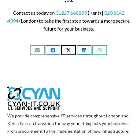
Contact us today on
01227 668899
(Kent) |
020 8142
4394
(London) to take the first step towards a more secure
future for your business.
We provide comprehensive IT services throughout London and
Kent that can transform the way your IT impacts your business.
From procurement to the implementation of new infrastructure,