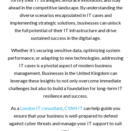
ahead in the competitive landscape. By understanding the
diverse scenarios encapsulated in IT cases and
implementing strategic solutions, businesses can unlock
the full potential of their IT infrastructure and drive
sustained success in the digital age.
Whether it’s securing sensitive data, optimizing system
performance, or adapting to new technologies, addressing
IT cases is a pivotal aspect of modern business
management. Businesses in the United Kingdom can
leverage these insights to not only overcome immediate
challenges but also to build a foundation for long-term IT
resilience and success.
As a
London IT consultant
,
CYAN IT
can help guide you
ensure that your business is well-prepared to defend
against cyber threats and manage your IT support to suit
you.