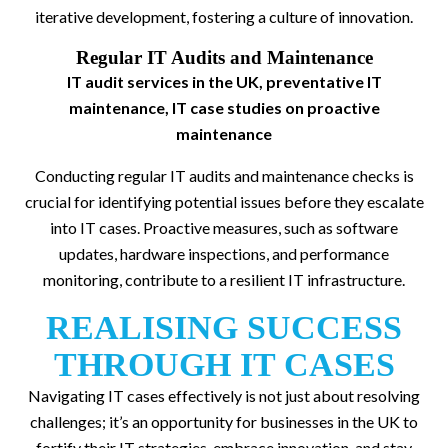
iterative development, fostering a culture of innovation.
Regular IT Audits and Maintenance
IT audit services in the UK, preventative IT
maintenance, IT case studies on proactive
maintenance
Conducting regular IT audits and maintenance checks is
crucial for identifying potential issues before they escalate
into IT cases. Proactive measures, such as software
updates, hardware inspections, and performance
monitoring, contribute to a resilient IT infrastructure.
REALISING SUCCESS
THROUGH IT CASES
Navigating IT cases effectively is not just about resolving
challenges; it’s an opportunity for businesses in the UK to
fortify their IT strategies, embrace innovation, and stay