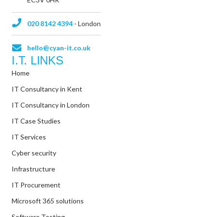
020 8142 4394
- London
hello@cyan-it.co.uk
I.T. LINKS
Home
IT Consultancy in Kent
IT Consultancy in London
IT Case Studies
IT Services
Cyber security
Infrastructure
IT Procurement
Microsoft 365 solutions
Software Testing