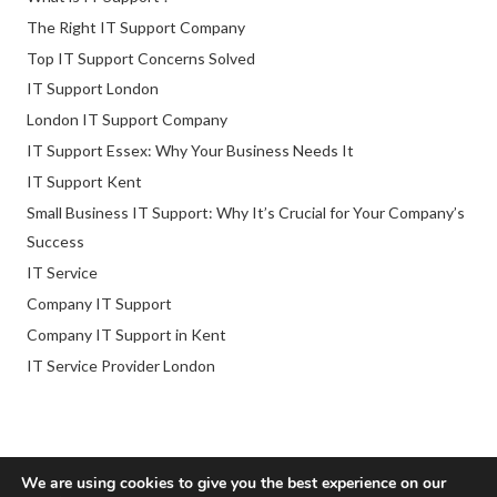
The Right IT Support Company
Top IT Support Concerns Solved
IT Support London
London IT Support Company
IT Support Essex: Why Your Business Needs It
IT Support Kent
Small Business IT Support: Why It’s Crucial for Your Company’s
Success
IT Service
Company IT Support
Company IT Support in Kent
IT Service Provider London
We are using cookies to give you the best experience on our