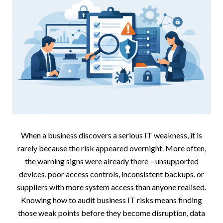
When a business discovers a serious IT weakness, it is
rarely because the risk appeared overnight. More often,
the warning signs were already there – unsupported
devices, poor access controls, inconsistent backups, or
suppliers with more system access than anyone realised.
Knowing how to audit business IT risks means finding
those weak points before they become disruption, data