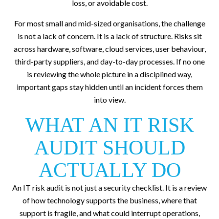
loss, or avoidable cost.
For most small and mid-sized organisations, the challenge
is not a lack of concern. It is a lack of structure. Risks sit
across hardware, software, cloud services, user behaviour,
third-party suppliers, and day-to-day processes. If no one
is reviewing the whole picture in a disciplined way,
important gaps stay hidden until an incident forces them
into view.
WHAT AN IT RISK
AUDIT SHOULD
ACTUALLY DO
An IT risk audit is not just a security checklist. It is a review
of how technology supports the business, where that
support is fragile, and what could interrupt operations,