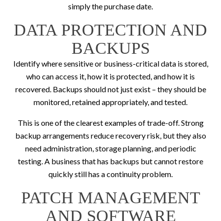
simply the purchase date.
DATA PROTECTION AND
BACKUPS
Identify where sensitive or business-critical data is stored,
who can access it, how it is protected, and how it is
recovered. Backups should not just exist – they should be
monitored, retained appropriately, and tested.
This is one of the clearest examples of trade-off. Strong
backup arrangements reduce recovery risk, but they also
need administration, storage planning, and periodic
testing. A business that has backups but cannot restore
quickly still has a continuity problem.
PATCH MANAGEMENT
AND SOFTWARE