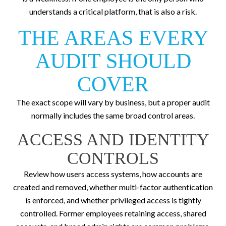
understands a critical platform, that is also a risk.
THE AREAS EVERY
AUDIT SHOULD
COVER
The exact scope will vary by business, but a proper audit
normally includes the same broad control areas.
ACCESS AND IDENTITY
CONTROLS
Review how users access systems, how accounts are
created and removed, whether multi-factor authentication
is enforced, and whether privileged access is tightly
controlled. Former employees retaining access, shared