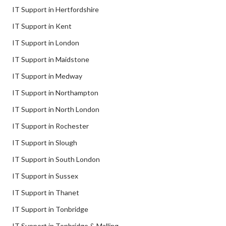
IT Support in Hertfordshire
IT Support in Kent
IT Support in London
IT Support in Maidstone
IT Support in Medway
IT Support in Northampton
IT Support in North London
IT Support in Rochester
IT Support in Slough
IT Support in South London
IT Support in Sussex
IT Support in Thanet
IT Support in Tonbridge
IT Support in Tonbridge & Malling