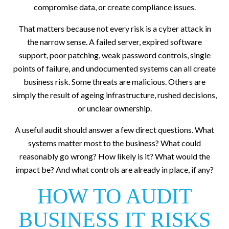
compromise data, or create compliance issues.
That matters because not every risk is a cyber attack in
the narrow sense. A failed server, expired software
support, poor patching, weak password controls, single
points of failure, and undocumented systems can all create
business risk. Some threats are malicious. Others are
simply the result of ageing infrastructure, rushed decisions,
or unclear ownership.
A useful audit should answer a few direct questions. What
systems matter most to the business? What could
reasonably go wrong? How likely is it? What would the
impact be? And what controls are already in place, if any?
HOW TO AUDIT
BUSINESS IT RISKS