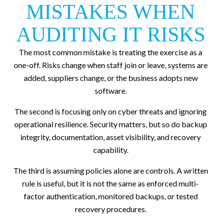
MISTAKES WHEN
AUDITING IT RISKS
The most common mistake is treating the exercise as a
one-off. Risks change when staff join or leave, systems are
added, suppliers change, or the business adopts new
software.
The second is focusing only on cyber threats and ignoring
operational resilience. Security matters, but so do backup
integrity, documentation, asset visibility, and recovery
capability.
The third is assuming policies alone are controls. A written
rule is useful, but it is not the same as enforced multi-
factor authentication, monitored backups, or tested
recovery procedures.