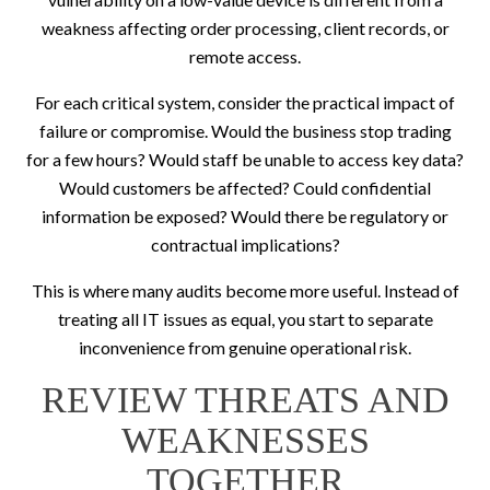
weakness affecting order processing, client records, or
remote access.
For each critical system, consider the practical impact of
failure or compromise. Would the business stop trading
for a few hours? Would staff be unable to access key data?
Would customers be affected? Could confidential
information be exposed? Would there be regulatory or
contractual implications?
This is where many audits become more useful. Instead of
treating all IT issues as equal, you start to separate
inconvenience from genuine operational risk.
REVIEW THREATS AND
WEAKNESSES
TOGETHER