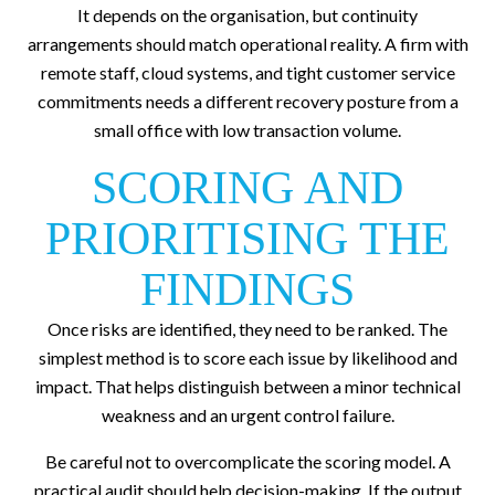
It depends on the organisation, but continuity
arrangements should match operational reality. A firm with
remote staff, cloud systems, and tight customer service
commitments needs a different recovery posture from a
small office with low transaction volume.
SCORING AND
PRIORITISING THE
FINDINGS
Once risks are identified, they need to be ranked. The
simplest method is to score each issue by likelihood and
impact. That helps distinguish between a minor technical
weakness and an urgent control failure.
Be careful not to overcomplicate the scoring model. A
practical audit should help decision-making. If the output