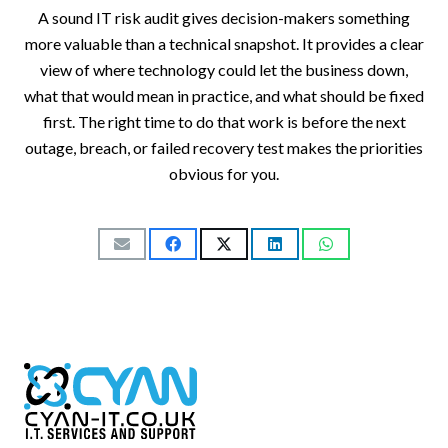
A sound IT risk audit gives decision-makers something
more valuable than a technical snapshot. It provides a clear
view of where technology could let the business down,
what that would mean in practice, and what should be fixed
first. The right time to do that work is before the next
outage, breach, or failed recovery test makes the priorities
obvious for you.