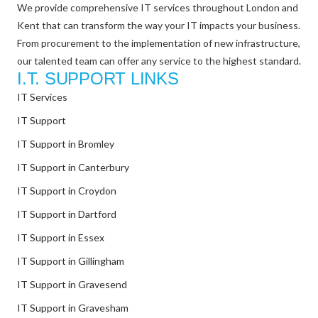
We provide comprehensive IT services throughout London and
Kent that can transform the way your IT impacts your business.
From procurement to the implementation of new infrastructure,
our talented team can offer any service to the highest standard.
I.T. SUPPORT LINKS
IT Services
IT Support
IT Support in Bromley
IT Support in Canterbury
IT Support in Croydon
IT Support in Dartford
IT Support in Essex
IT Support in Gillingham
IT Support in Gravesend
IT Support in Gravesham