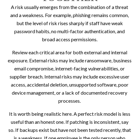
A risk usually emerges from the combination of a threat
and a weakness. For example, phishing remains common,
but the level of risk rises sharply if staff have weak
password habits, no multi-factor authentication, and
broad access permissions.
Review each critical area for both external and internal
exposure. External risks may include ransomware, business
email compromise, internet-facing vulnerabilities, or
supplier breach. Internal risks may include excessive user
access, accidental deletion, unsupported software, poor
device management, or a lack of documented recovery
processes.
It is worth being realistic here. A perfect risk model is less
useful than an honest one. If patching is inconsistent, say
so. If backups exist but have not been tested recently, that
is a weakness. If one employee is the only person who