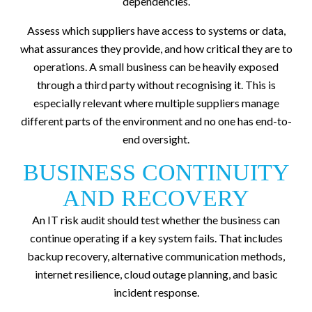
dependencies.
Assess which suppliers have access to systems or data,
what assurances they provide, and how critical they are to
operations. A small business can be heavily exposed
through a third party without recognising it. This is
especially relevant where multiple suppliers manage
different parts of the environment and no one has end-to-
end oversight.
BUSINESS CONTINUITY
AND RECOVERY
An IT risk audit should test whether the business can
continue operating if a key system fails. That includes
backup recovery, alternative communication methods,
internet resilience, cloud outage planning, and basic
incident response.