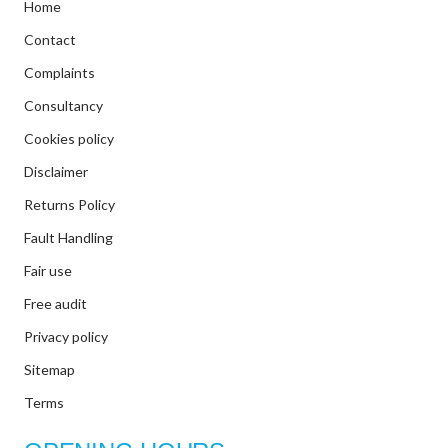
Home
Contact
Complaints
Consultancy
Cookies policy
Disclaimer
Returns Policy
Fault Handling
Fair use
Free audit
Privacy policy
Sitemap
Terms