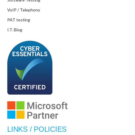
VoIP / Telephony
PAT testing
I.T. Blog
LINKS / POLICIES