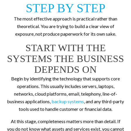
STEP BY STEP
The most effective approach is practical rather than
theoretical. You are trying to build a clear view of
exposure, not produce paperwork for its own sake.
START WITH THE
SYSTEMS THE BUSINESS
DEPENDS ON
Begin by identifying the technology that supports core
operations. This usually includes servers, laptops,
networks, cloud platforms, email, telephony, line-of-
business applications,
backup systems
, and any third-party
tools used to handle customer or financial data.
At this stage, completeness matters more than detail. If
you do not know what assets and services exist, you cannot