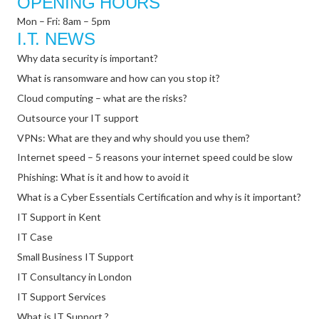
OPENING HOURS
Mon – Fri: 8am – 5pm
I.T. NEWS
Why data security is important?
What is ransomware and how can you stop it?
Cloud computing – what are the risks?
Outsource your IT support
VPNs: What are they and why should you use them?
Internet speed – 5 reasons your internet speed could be slow
Phishing: What is it and how to avoid it
What is a Cyber Essentials Certification and why is it important?
IT Support in Kent
IT Case
Small Business IT Support
IT Consultancy in London
IT Support Services
What is IT Support ?