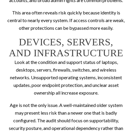
accounts, and broad admin rights are common problems.
This area often reveals risk quickly because identity is
central to nearly every system. If access controls are weak,
other protections can be bypassed more easily.
DEVICES, SERVERS,
AND INFRASTRUCTURE
Look at the condition and support status of laptops,
desktops, servers, firewalls, switches, and wireless
networks. Unsupported operating systems, inconsistent
updates, poor endpoint protection, and unclear asset
ownership all increase exposure.
Age is not the only issue. A well-maintained older system
may present less risk than a newer one that is badly
configured. The audit should focus on supportability,
security posture, and operational dependency rather than