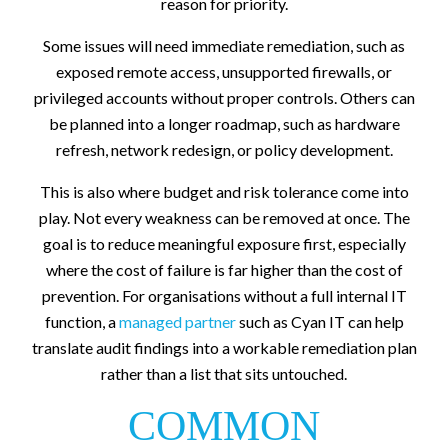
reason for priority.
Some issues will need immediate remediation, such as
exposed remote access, unsupported firewalls, or
privileged accounts without proper controls. Others can
be planned into a longer roadmap, such as hardware
refresh, network redesign, or policy development.
This is also where budget and risk tolerance come into
play. Not every weakness can be removed at once. The
goal is to reduce meaningful exposure first, especially
where the cost of failure is far higher than the cost of
prevention. For organisations without a full internal IT
function, a
managed partner
such as Cyan IT can help
translate audit findings into a workable remediation plan
rather than a list that sits untouched.
COMMON