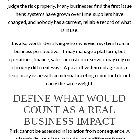
judge the risk properly. Many businesses find the first issue
here: systems have grown over time, suppliers have
changed, and nobody has a current, reliable record of what
is in use.
It is also worth identifying who owns each system from a
business perspective. IT may manage a platform, but
operations, finance, sales, or customer service may rely on
it in very different ways. A payroll system outage and a
temporary issue with an internal meeting room tool do not
carry the same weight.
DEFINE WHAT WOULD
COUNT AS A REAL
BUSINESS IMPACT
Risk cannot be assessed in isolation from consequence. A
vulnerability on a low-value device is different from a