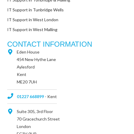
IT Support in Tunbridge Wells
IT Support in West London
IT Support in West Malling
CONTACT INFORMATION
Eden House
454 New Hythe Lane
Aylesford
Kent
ME20 7UH
01227 668899
- Kent
Suite 305, 3rd Floor
70 Gracechurch Street
London
EC3V 0HR