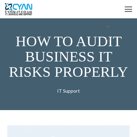
HOW TO AUDIT
BUSINESS IT
RISKS PROPERLY
IT Support