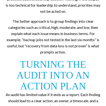
is too technical for leadership to understand, priorities may
not be acted on.
The better approach is to group findings into clear
categories such as critical, high, moderate, and low, then
explain what each issue means in business terms. For
example, “backup jobs not tested in the last six months” is
useful, but “recovery from data loss is not proven” is what
prompts action.
TURNING THE
AUDIT INTO AN
ACTION PLAN
An audit has limited value if it ends as a report. Each finding
should lead to a clear action, an owner, a timescale, and a