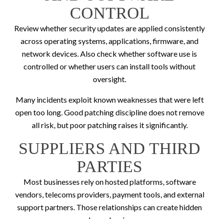
CONTROL
Review whether security updates are applied consistently
across operating systems, applications, firmware, and
network devices. Also check whether software use is
controlled or whether users can install tools without
oversight.
Many incidents exploit known weaknesses that were left
open too long. Good patching discipline does not remove
all risk, but poor patching raises it significantly.
SUPPLIERS AND THIRD
PARTIES
Most businesses rely on hosted platforms, software
vendors, telecoms providers, payment tools, and external
support partners. Those relationships can create hidden