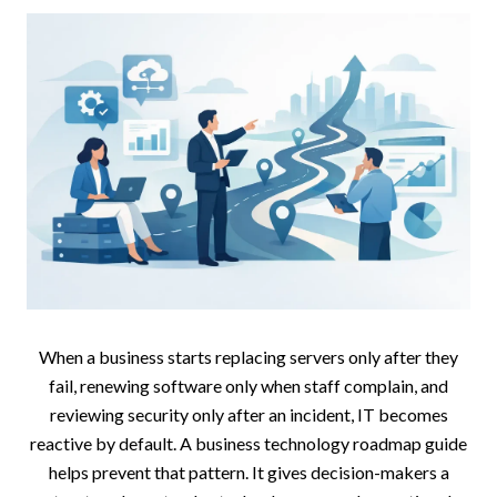
When a business starts replacing servers only after they
fail, renewing software only when staff complain, and
reviewing security only after an incident, IT becomes
reactive by default. A business technology roadmap guide
helps prevent that pattern. It gives decision-makers a