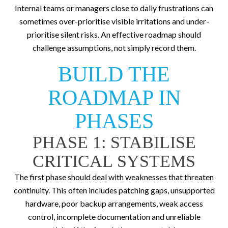
Internal teams or managers close to daily frustrations can
sometimes over-prioritise visible irritations and under-
prioritise silent risks. An effective roadmap should
challenge assumptions, not simply record them.
BUILD THE
ROADMAP IN
PHASES
PHASE 1: STABILISE
CRITICAL SYSTEMS
The first phase should deal with weaknesses that threaten
continuity. This often includes patching gaps, unsupported
hardware, poor backup arrangements, weak access
control, incomplete documentation and unreliable