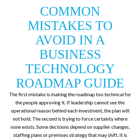
COMMON
MISTAKES TO
AVOID IN A
BUSINESS
TECHNOLOGY
ROADMAP GUIDE
The first mistake is making the roadmap too technical for
the people approving it. If leadership cannot see the
operational reason behind each investment, the plan will
not hold. The second is trying to force certainty where
none exists. Some decisions depend on supplier changes,
staffing plans or premises strategy that may shift. It is