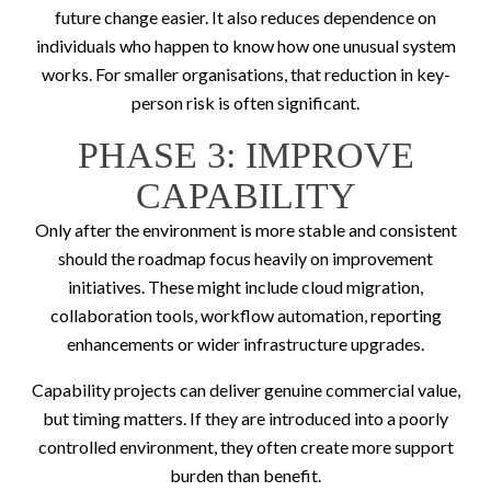
future change easier. It also reduces dependence on
individuals who happen to know how one unusual system
works. For smaller organisations, that reduction in key-
person risk is often significant.
PHASE 3: IMPROVE
CAPABILITY
Only after the environment is more stable and consistent
should the roadmap focus heavily on improvement
initiatives. These might include cloud migration,
collaboration tools, workflow automation, reporting
enhancements or wider infrastructure upgrades.
Capability projects can deliver genuine commercial value,
but timing matters. If they are introduced into a poorly
controlled environment, they often create more support
burden than benefit.