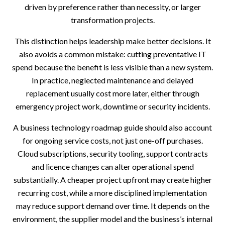
driven by preference rather than necessity, or larger
transformation projects.
This distinction helps leadership make better decisions. It
also avoids a common mistake: cutting preventative IT
spend because the benefit is less visible than a new system.
In practice, neglected maintenance and delayed
replacement usually cost more later, either through
emergency project work, downtime or security incidents.
A business technology roadmap guide should also account
for ongoing service costs, not just one-off purchases.
Cloud subscriptions, security tooling, support contracts
and licence changes can alter operational spend
substantially. A cheaper project upfront may create higher
recurring cost, while a more disciplined implementation
may reduce support demand over time. It depends on the
environment, the supplier model and the business’s internal