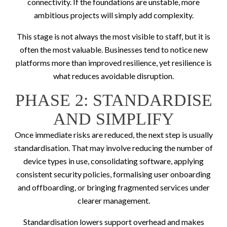
connectivity. If the foundations are unstable, more
ambitious projects will simply add complexity.
This stage is not always the most visible to staff, but it is
often the most valuable. Businesses tend to notice new
platforms more than improved resilience, yet resilience is
what reduces avoidable disruption.
PHASE 2: STANDARDISE
AND SIMPLIFY
Once immediate risks are reduced, the next step is usually
standardisation. That may involve reducing the number of
device types in use, consolidating software, applying
consistent security policies, formalising user onboarding
and offboarding, or bringing fragmented services under
clearer management.
Standardisation lowers support overhead and makes