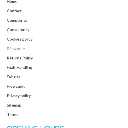
Home
Contact
Complaints
Consultancy
Cookies policy
Disclaimer
Returns Policy
Fault Handling
Fair use
Free audit
Privacy policy
Sitemap
Terms