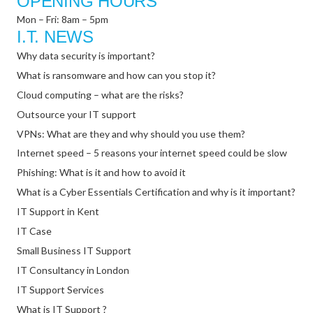
OPENING HOURS
Mon – Fri: 8am – 5pm
I.T. NEWS
Why data security is important?
What is ransomware and how can you stop it?
Cloud computing – what are the risks?
Outsource your IT support
VPNs: What are they and why should you use them?
Internet speed – 5 reasons your internet speed could be slow
Phishing: What is it and how to avoid it
What is a Cyber Essentials Certification and why is it important?
IT Support in Kent
IT Case
Small Business IT Support
IT Consultancy in London
IT Support Services
What is IT Support ?