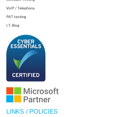
VoIP / Telephony
PAT testing
I.T. Blog
LINKS / POLICIES