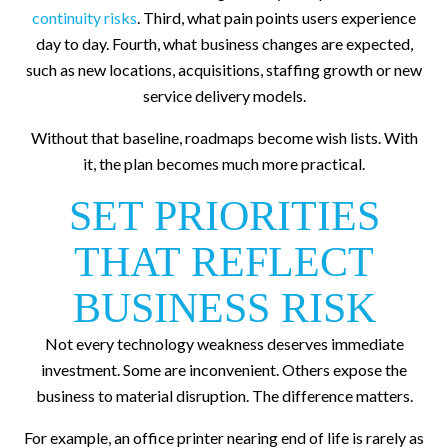
continuity risks
. Third, what pain points users experience
day to day. Fourth, what business changes are expected,
such as new locations, acquisitions, staffing growth or new
service delivery models.
Without that baseline, roadmaps become wish lists. With
it, the plan becomes much more practical.
SET PRIORITIES
THAT REFLECT
BUSINESS RISK
Not every technology weakness deserves immediate
investment. Some are inconvenient. Others expose the
business to material disruption. The difference matters.
For example, an office printer nearing end of life is rarely as