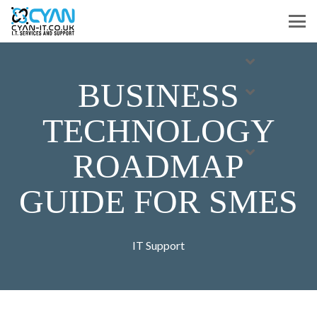
BUSINESS
TECHNOLOGY
ROADMAP
GUIDE FOR SMES
IT Support