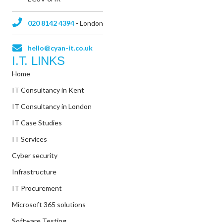
020 8142 4394
- London
hello@cyan-it.co.uk
I.T. LINKS
Home
IT Consultancy in Kent
IT Consultancy in London
IT Case Studies
IT Services
Cyber security
Infrastructure
IT Procurement
Microsoft 365 solutions
Software Testing