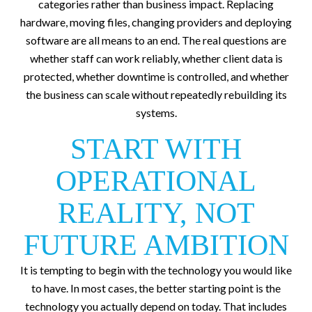
categories rather than business impact. Replacing
hardware, moving files, changing providers and deploying
software are all means to an end. The real questions are
whether staff can work reliably, whether client data is
protected, whether downtime is controlled, and whether
the business can scale without repeatedly rebuilding its
systems.
START WITH
OPERATIONAL
REALITY, NOT
FUTURE AMBITION
It is tempting to begin with the technology you would like
to have. In most cases, the better starting point is the
technology you actually depend on today. That includes