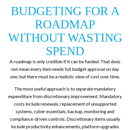
BUDGETING FOR A
ROADMAP
WITHOUT WASTING
SPEND
A roadmap is only credible if it can be funded. That does
not mean every item needs full budget approval on day
one, but there must be a realistic view of cost over time.
The most useful approach is to separate mandatory
expenditure from discretionary improvement. Mandatory
costs include renewals, replacement of unsupported
systems, cyber essentials, backup, monitoring and
compliance-driven controls. Discretionary items usually
include productivity enhancements, platform upgrades