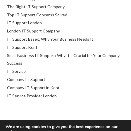
The Right IT Support Company
Top IT Support Concerns Solved
IT Support London
London IT Support Company
IT Support Essex: Why Your Business Needs It
IT Support Kent
Small Business IT Support: Why It’s Crucial for Your Company’s
Success
IT Service
Company IT Support
Company IT Support in Kent
IT Service Provider London
We are using cookies to give you the best experience on our