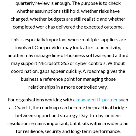
quarterly review is enough. The purpose is to check
whether assumptions still hold, whether risks have
changed, whether budgets are still realistic and whether
completed work has delivered the expected outcome.
This is especially important where multiple suppliers are
involved. One provider may look after connectivity,
another may manage line-of-business software, and a third
may support Microsoft 365 or cyber controls. Without
coordination, gaps appear quickly. A roadmap gives the
business a reference point for managing those
relationships in a more controlled way.
For organisations working with a
managed IT partner
such
as Cyan IT, the roadmap can become the practical bridge
between support and strategy. Day-to-day incident
resolution remains important, but it sits within a wider plan
for resilience, security and long-term performance.