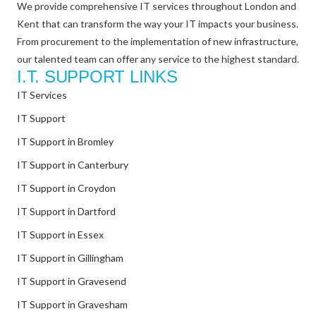
We provide comprehensive IT services throughout London and
Kent that can transform the way your IT impacts your business.
From procurement to the implementation of new infrastructure,
our talented team can offer any service to the highest standard.
I.T. SUPPORT LINKS
IT Services
IT Support
IT Support in Bromley
IT Support in Canterbury
IT Support in Croydon
IT Support in Dartford
IT Support in Essex
IT Support in Gillingham
IT Support in Gravesend
IT Support in Gravesham