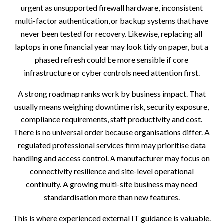
urgent as unsupported firewall hardware, inconsistent
multi-factor authentication, or backup systems that have
never been tested for recovery. Likewise, replacing all
laptops in one financial year may look tidy on paper, but a
phased refresh could be more sensible if core
infrastructure or cyber controls need attention first.
A strong roadmap ranks work by business impact. That
usually means weighing downtime risk, security exposure,
compliance requirements, staff productivity and cost.
There is no universal order because organisations differ. A
regulated professional services firm may prioritise data
handling and access control. A manufacturer may focus on
connectivity resilience and site-level operational
continuity. A growing multi-site business may need
standardisation more than new features.
This is where experienced external IT guidance is valuable.