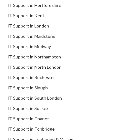
IT Support in Hertfordshire
IT Support in Kent
IT Support in London
IT Support in Maidstone
IT Support in Medway
IT Support in Northampton
IT Support in North London
IT Support in Rochester
IT Support in Slough
IT Support in South London
IT Support in Sussex
IT Support in Thanet
IT Support in Tonbridge
IT Support in Tonbridge & Malling