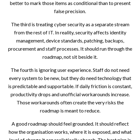
better to mark those items as conditional than to present
false precision.
The third is treating cyber security as a separate stream
from the rest of IT. In reality, security affects identity
management, device standards, patching, backups,
procurement and staff processes. It should run through the
roadmap, not sit beside it.
The fourth is ignoring user experience. Staff do not need
every system to be new, but they do need technology that
is predictable and supportable. If daily friction is constant,
productivity drops and unofficial workarounds increase.
Those workarounds often create the very risks the
roadmap is meant to reduce.
A good roadmap should feel grounded. It should reflect
how the organisation works, where it is exposed, and what
level of change it can realistically absorb. The best plan is