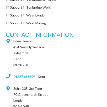
IT Support in Tunbridge Wells
IT Support in West London
IT Support in West Malling
CONTACT INFORMATION
Eden House
454 New Hythe Lane
Aylesford
Kent
ME20 7UH
01227 668899
- Kent
Suite 305, 3rd Floor
70 Gracechurch Street
London
EC3V 0HR