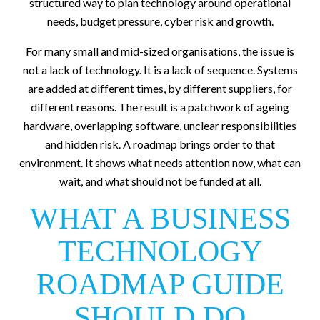
structured way to plan technology around operational
needs, budget pressure, cyber risk and growth.
For many small and mid-sized organisations, the issue is
not a lack of technology. It is a lack of sequence. Systems
are added at different times, by different suppliers, for
different reasons. The result is a patchwork of ageing
hardware, overlapping software, unclear responsibilities
and hidden risk. A roadmap brings order to that
environment. It shows what needs attention now, what can
wait, and what should not be funded at all.
WHAT A BUSINESS
TECHNOLOGY
ROADMAP GUIDE
SHOULD DO