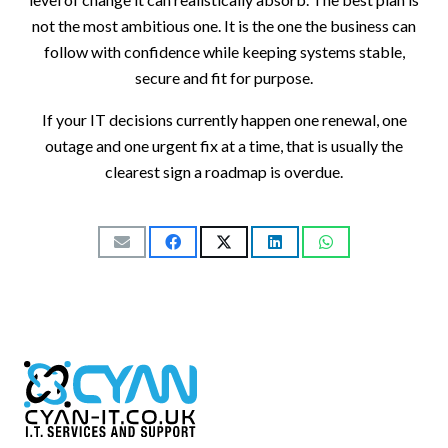
not the most ambitious one. It is the one the business can
follow with confidence while keeping systems stable,
secure and fit for purpose.
If your IT decisions currently happen one renewal, one
outage and one urgent fix at a time, that is usually the
clearest sign a roadmap is overdue.