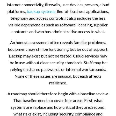
internet connectivity, firewalls, user devices, servers, cloud
platforms,
backup systems
, line-of-business applications,
telephony and access controls. It also includes the less
visible dependencies such as software licensing, supplier
contracts and who has administrative access to what.
An honest assessment often reveals familiar problems.
Equipment may still be functioning but be out of support.
Backup may exist but not be tested. Cloud services may
be in use without clear security standards. Staff may be
relying on shared passwords or informal workarounds.
None of these issues are unusual, but each affects
resilience.
A roadmap should therefore begin with a baseline review.
That baseline needs to cover four areas. First, what
systems are in place and how critical they are. Second,
what risks exist, including security, compliance and