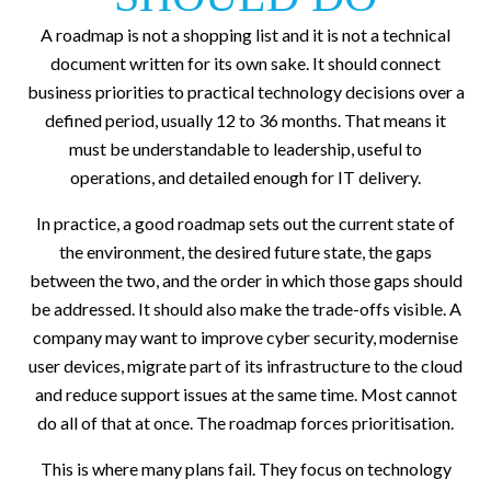
A roadmap is not a shopping list and it is not a technical
document written for its own sake. It should connect
business priorities to practical technology decisions over a
defined period, usually 12 to 36 months. That means it
must be understandable to leadership, useful to
operations, and detailed enough for IT delivery.
In practice, a good roadmap sets out the current state of
the environment, the desired future state, the gaps
between the two, and the order in which those gaps should
be addressed. It should also make the trade-offs visible. A
company may want to improve cyber security, modernise
user devices, migrate part of its infrastructure to the cloud
and reduce support issues at the same time. Most cannot
do all of that at once. The roadmap forces prioritisation.
This is where many plans fail. They focus on technology