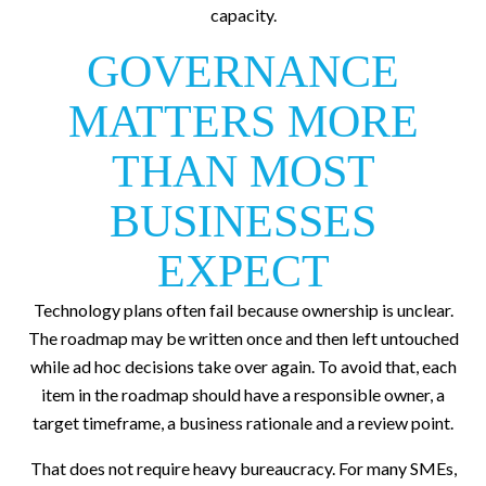
capacity.
GOVERNANCE
MATTERS MORE
THAN MOST
BUSINESSES
EXPECT
Technology plans often fail because ownership is unclear.
The roadmap may be written once and then left untouched
while ad hoc decisions take over again. To avoid that, each
item in the roadmap should have a responsible owner, a
target timeframe, a business rationale and a review point.
That does not require heavy bureaucracy. For many SMEs,